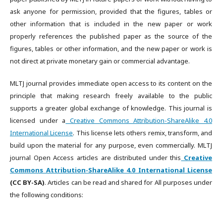
ask anyone for permission, provided that the figures, tables or
other information that is included in the new paper or work
properly references the published paper as the source of the
figures, tables or other information, and the new paper or work is
not direct at private monetary gain or commercial advantage.
MLTJ journal provides immediate open access to its content on the
principle that making research freely available to the public
supports a greater global exchange of knowledge. This journal is
licensed under a
Creative Commons Attribution-ShareAlike 4.0
International License
. This license lets others remix, transform, and
build upon the material for any purpose, even commercially. MLTJ
journal Open Access articles are distributed under this
Creative
Commons Attribution-ShareAlike 4.0 International License
(CC BY-SA)
. Articles can be read and shared for All purposes under
the following conditions: