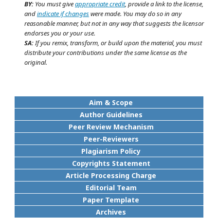
BY:
You must give
appropriate credit
, provide a link to the license,
and
indicate if changes
were made. You may do so in any
reasonable manner, but not in any way that suggests the licensor
endorses you or your use.
SA:
If you remix, transform, or build upon the material, you must
distribute your contributions under the same license as the
original.
Aim & Scope
Author Guidelines
Peer Review Mechanism
Peer-Reviewers
Plagiarism Policy
Copyrights Statement
Article Processing Charge
Editorial Team
Paper Template
Archives