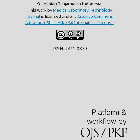
Kesehatan Banjarmasin Indonesia.
This work by
Medical Laboratory Technology
Journal
is licensed under a
Creative Commons
Attribution-ShareAlike 4.0 International License
.
ISSN: 2461-0879