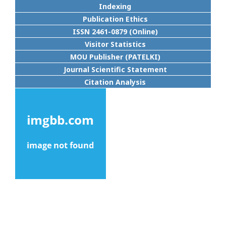
Indexing
Publication Ethics
ISSN 2461-0879 (Online)
Visitor Statistics
MOU Publisher (PATELKI)
Journal Scientific Statement
Citation Analysis