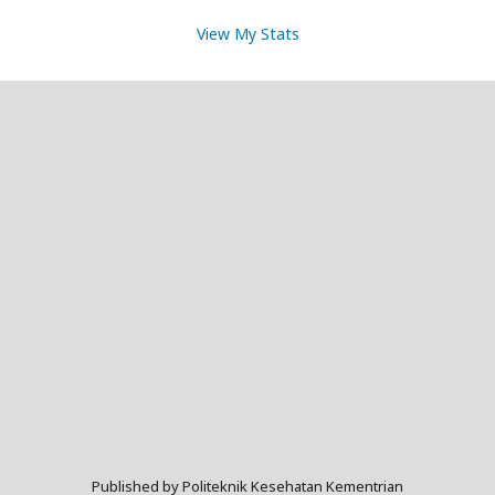
View My Stats
Published by Politeknik Kesehatan Kementrian