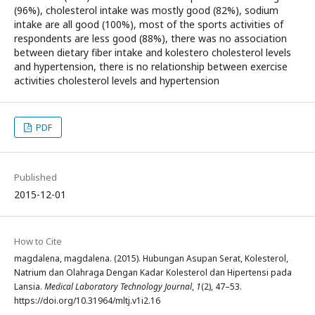
(96%), cholesterol intake was mostly good (82%), sodium
intake are all good (100%), most of the sports activities of
respondents are less good (88%), there was no association
between dietary fiber intake and kolestero cholesterol levels
and hypertension, there is no relationship between exercise
activities cholesterol levels and hypertension
PDF
Published
2015-12-01
How to Cite
magdalena, magdalena. (2015). Hubungan Asupan Serat, Kolesterol,
Natrium dan Olahraga Dengan Kadar Kolesterol dan Hipertensi pada
Lansia.
Medical Laboratory Technology Journal
,
1
(2), 47–53.
https://doi.org/10.31964/mltj.v1i2.16