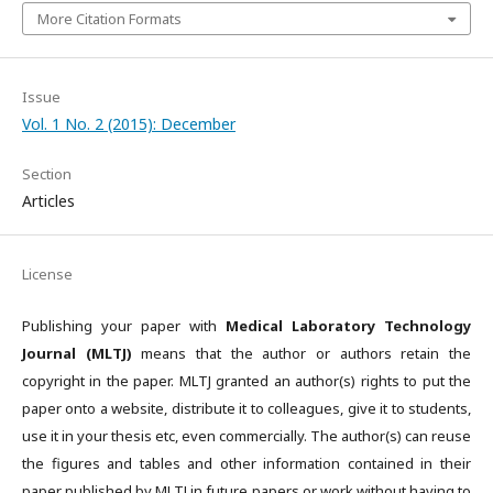
More Citation Formats
Issue
Vol. 1 No. 2 (2015): December
Section
Articles
License
Publishing your paper with
Medical Laboratory Technology
Journal (MLTJ)
means that the author or authors retain the
copyright in the paper. MLTJ granted an author(s) rights to put the
paper onto a website, distribute it to colleagues, give it to students,
use it in your thesis etc, even commercially. The author(s) can reuse
the figures and tables and other information contained in their
paper published by MLTJ in future papers or work without having to