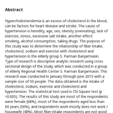
Abstract
Hypercholesterolemia is an excess of cholesterol in the blood,
can be factors for heart disease and stroke. The cause of
hypertension is heredity, age, sex, obesity (overeating), lack of
exercise, stress, excessive salt intake, another effect:
smoking, alcohol consumption, taking drugs. The purpose of
this study was to determine the relationship of fiber intake,
cholesterol, sodium and exercise with cholesterol and
hypertension in the elderly group S. Parman Banjarmasin.
Type of research is descriptive analytic research using cross
sectional design of the study, which was conducted in a group
of elderly Regional Health Center S. Parman Banjarmasin. This
research was conducted in January through June 2015 with a
sample size of 50 people. The data obtained is the intake of
cholesterol, sodium, exercise and cholesterol and
hypertension. The statistical test used is Chi Square test (p
<0.005). The results of this study are most of the respondents
were female (68%), most of the respondents aged less than
60 years (56%), and respondents work mostly does not work /
housewife (48%). Most fiber intake respondents are not good