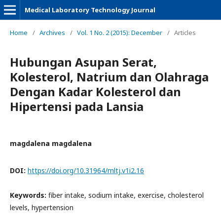
Medical Laboratory Technology Journal
Home
/
Archives
/
Vol. 1 No. 2 (2015): December
/
Articles
Hubungan Asupan Serat,
Kolesterol, Natrium dan Olahraga
Dengan Kadar Kolesterol dan
Hipertensi pada Lansia
magdalena magdalena
DOI:
https://doi.org/10.31964/mltj.v1i2.16
Keywords:
fiber intake, sodium intake, exercise, cholesterol
levels, hypertension