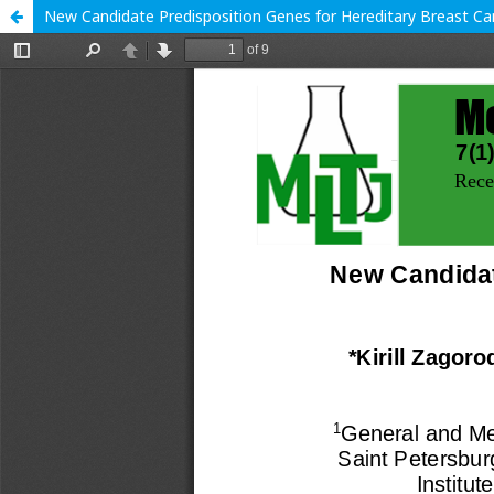
New Candidate Predisposition Genes for Hereditary Breast C