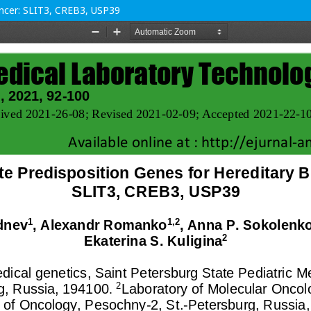
ancer: SLIT3, CREB3, USP39