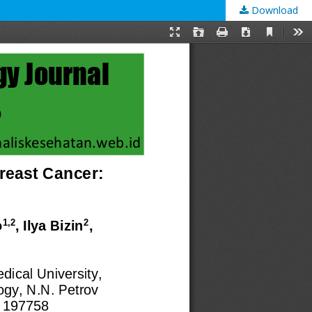
Download