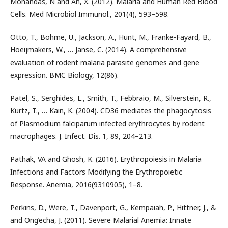
Mohandas, N and An, X. (2012). Malaria and Human Red Blood
Cells. Med Microbiol Immunol., 201(4), 593–598.
Otto, T., Böhme, U., Jackson, A., Hunt, M., Franke-Fayard, B.,
Hoeijmakers, W., … Janse, C. (2014). A comprehensive
evaluation of rodent malaria parasite genomes and gene
expression. BMC Biology, 12(86).
Patel, S., Serghides, L., Smith, T., Febbraio, M., Silverstein, R.,
Kurtz, T., … Kain, K. (2004). CD36 mediates the phagocytosis
of Plasmodium falciparum infected erythrocytes by rodent
macrophages. J. Infect. Dis. 1, 89, 204–213.
Pathak, VA and Ghosh, K. (2016). Erythropoiesis in Malaria
Infections and Factors Modifying the Erythropoietic
Response. Anemia, 2016(9310905), 1–8.
Perkins, D., Were, T., Davenport, G., Kempaiah, P., Hittner, J., &
and Ong’echa, J. (2011). Severe Malarial Anemia: Innate