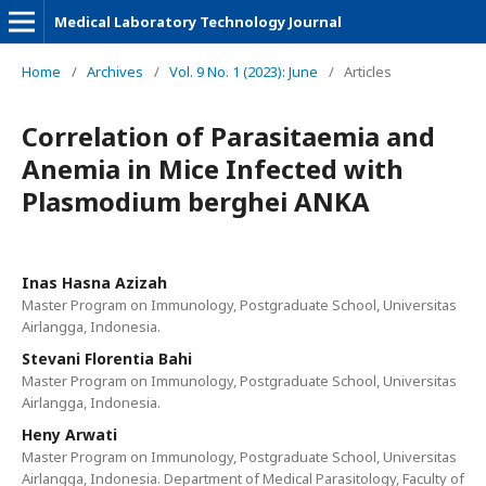
Medical Laboratory Technology Journal
Home
/
Archives
/
Vol. 9 No. 1 (2023): June
/
Articles
Correlation of Parasitaemia and
Anemia in Mice Infected with
Plasmodium berghei ANKA
Inas Hasna Azizah
Master Program on Immunology, Postgraduate School, Universitas
Airlangga, Indonesia.
Stevani Florentia Bahi
Master Program on Immunology, Postgraduate School, Universitas
Airlangga, Indonesia.
Heny Arwati
Master Program on Immunology, Postgraduate School, Universitas
Airlangga, Indonesia. Department of Medical Parasitology, Faculty of