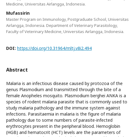
Medicine, Universitas Airlangga, Indonesia.
Mufassirin
Master Program on Immunology, Postgraduate School, Universitas
Airlangga, Indonesia. Department of Veterinary Parasitology,
Faculty of Veterinary Medicine, Universitas Airlangga, Indonesia.
DOI:
https://doi.org/10.31964/mltj.v8i2.494
Abstract
Malaria is an infectious disease caused by protozoa of the
genus Plasmodium and transmitted through the bite of a
female Anopheles mosquito. Plasmodium berghei ANKA is a
species of rodent malaria parasite that is commonly used to
study malaria pathology and the immune system against
infections. Parasitaemia in malaria is the figure of malaria
pathology due to some numbers of parasite-infected
erythrocytes present in the peripheral blood. Hemoglobin
(HGB) and hematocrit (HCT) levels are the parameters of