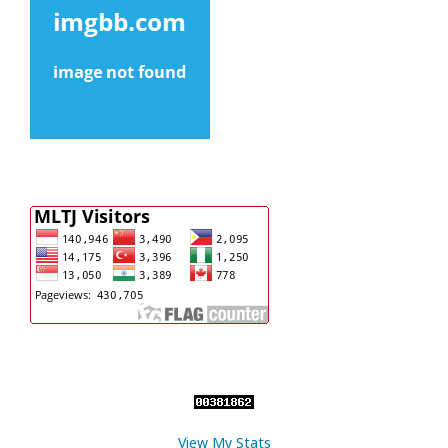
View My Stats