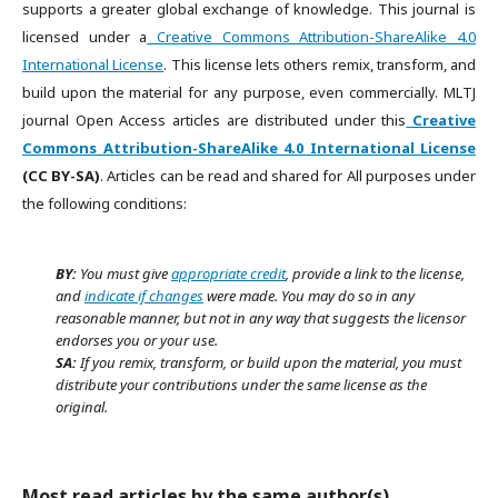
supports a greater global exchange of knowledge. This journal is
licensed under a
Creative Commons Attribution-ShareAlike 4.0
International License
. This license lets others remix, transform, and
build upon the material for any purpose, even commercially. MLTJ
journal Open Access articles are distributed under this
Creative
Commons Attribution-ShareAlike 4.0 International License
(CC BY-SA)
. Articles can be read and shared for All purposes under
the following conditions:
BY:
You must give
appropriate credit
, provide a link to the license,
and
indicate if changes
were made. You may do so in any
reasonable manner, but not in any way that suggests the licensor
endorses you or your use.
SA:
If you remix, transform, or build upon the material, you must
distribute your contributions under the same license as the
original.
Most read articles by the same author(s)