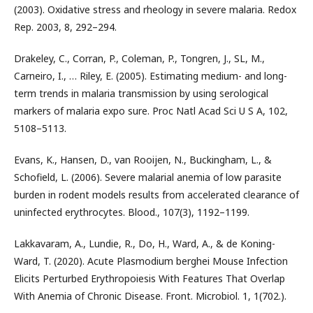
(2003). Oxidative stress and rheology in severe malaria. Redox
Rep. 2003, 8, 292–294.
Drakeley, C., Corran, P., Coleman, P., Tongren, J., SL, M.,
Carneiro, I., … Riley, E. (2005). Estimating medium- and long-
term trends in malaria transmission by using serological
markers of malaria expo sure. Proc Natl Acad Sci U S A, 102,
5108–5113.
Evans, K., Hansen, D., van Rooijen, N., Buckingham, L., &
Schofield, L. (2006). Severe malarial anemia of low parasite
burden in rodent models results from accelerated clearance of
uninfected erythrocytes. Blood., 107(3), 1192–1199.
Lakkavaram, A., Lundie, R., Do, H., Ward, A., & de Koning-
Ward, T. (2020). Acute Plasmodium berghei Mouse Infection
Elicits Perturbed Erythropoiesis With Features That Overlap
With Anemia of Chronic Disease. Front. Microbiol. 1, 1(702.).