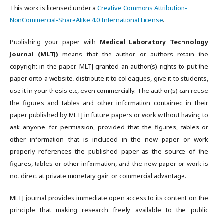
This work is licensed under a
Creative Commons Attribution-
NonCommercial-ShareAlike 4.0 International License
.
Publishing your paper with
Medical Laboratory Technology
Journal (MLTJ)
means that the author or authors retain the
copyright in the paper. MLTJ granted an author(s) rights to put the
paper onto a website, distribute it to colleagues, give it to students,
use it in your thesis etc, even commercially. The author(s) can reuse
the figures and tables and other information contained in their
paper published by MLTJ in future papers or work without having to
ask anyone for permission, provided that the figures, tables or
other information that is included in the new paper or work
properly references the published paper as the source of the
figures, tables or other information, and the new paper or work is
not direct at private monetary gain or commercial advantage.
MLTJ journal provides immediate open access to its content on the
principle that making research freely available to the public