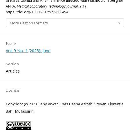
of Parasitaemia and Anemia in Mice Infected with Plasmodium berghei
ANKA.
Medical Laboratory Technology Journal
,
9
(1).
https://doi.org/10.31964/mltj.v8i2.494
More Citation Formats
Issue
Vol. 9 No. 1 (2023): June
Section
Articles
License
Copyright (c) 2023 Heny Arwati, Inas Hasna Azizah, Stevani Florentia
Bahi, Mufassirin