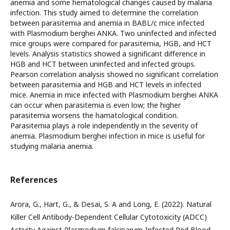
anemia and some hematological changes caused by malaria
infection. This study aimed to determine the correlation
between parasitemia and anemia in BABL/c mice infected
with Plasmodium berghei ANKA. Two uninfected and infected
mice groups were compared for parasitemia, HGB, and HCT
levels. Analysis statistics showed a significant difference in
HGB and HCT between uninfected and infected groups.
Pearson correlation analysis showed no significant correlation
between parasitemia and HGB and HCT levels in infected
mice. Anemia in mice infected with Plasmodium berghei ANKA
can occur when parasitemia is even low; the higher
parasitemia worsens the hamatological condition.
Parasitemia plays a role independently in the severity of
anemia. Plasmodium berghei infection in mice is useful for
studying malaria anemia.
References
Arora, G., Hart, G., & Desai, S. A and Long, E. (2022). Natural
Killer Cell Antibody-Dependent Cellular Cytotoxicity (ADCC)
Activity Against Plasmodium falciparum-Infected Red Blood