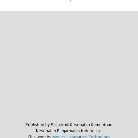
Published by Politeknik Kesehatan Kementrian
Kesehatan Banjarmasin Indonesia.
This work by
Medical Laboratory Technology