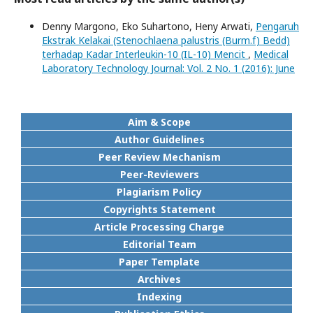
Denny Margono, Eko Suhartono, Heny Arwati,
Pengaruh
Ekstrak Kelakai (Stenochlaena palustris (Burm.f) Bedd)
terhadap Kadar Interleukin-10 (IL-10) Mencit
,
Medical
Laboratory Technology Journal: Vol. 2 No. 1 (2016): June
Aim & Scope
Author Guidelines
Peer Review Mechanism
Peer-Reviewers
Plagiarism Policy
Copyrights Statement
Article Processing Charge
Editorial Team
Paper Template
Archives
Indexing