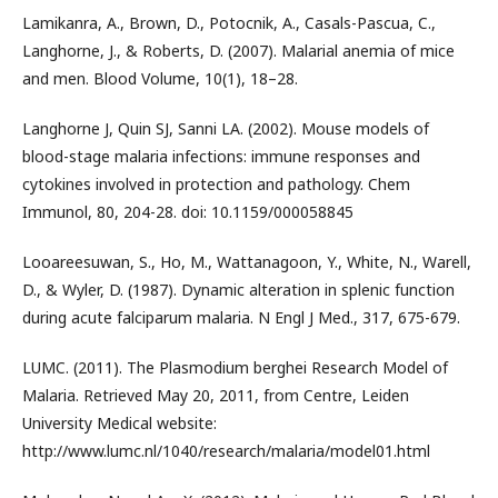
Lamikanra, A., Brown, D., Potocnik, A., Casals-Pascua, C.,
Langhorne, J., & Roberts, D. (2007). Malarial anemia of mice
and men. Blood Volume, 10(1), 18–28.
Langhorne J, Quin SJ, Sanni LA. (2002). Mouse models of
blood-stage malaria infections: immune responses and
cytokines involved in protection and pathology. Chem
Immunol, 80, 204-28. doi: 10.1159/000058845
Looareesuwan, S., Ho, M., Wattanagoon, Y., White, N., Warell,
D., & Wyler, D. (1987). Dynamic alteration in splenic function
during acute falciparum malaria. N Engl J Med., 317, 675-679.
LUMC. (2011). The Plasmodium berghei Research Model of
Malaria. Retrieved May 20, 2011, from Centre, Leiden
University Medical website:
http://www.lumc.nl/1040/research/malaria/model01.html