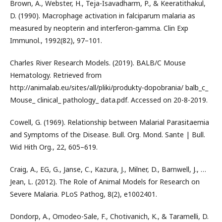
Brown, A., Webster, H., Teja-Isavadharm, P., & Keeratithakul,
D. (1990). Macrophage activation in falciparum malaria as
measured by neopterin and interferon-gamma. Clin Exp
Immunol., 1992(82), 97–101.
Charles River Research Models. (2019). BALB/C Mouse
Hematology. Retrieved from
http://animalab.eu/sites/all/pliki/produkty-dopobrania/ balb_c_
Mouse_ clinical_ pathology_ data.pdf. Accessed on 20-8-2019.
Cowell, G. (1969). Relationship between Malarial Parasitaemia
and Symptoms of the Disease. Bull. Org. Mond. Sante | Bull.
Wid Hith Org., 22, 605–619.
Craig, A., EG, G., Janse, C., Kazura, J., Milner, D., Barnwell, J., …
Jean, L. (2012). The Role of Animal Models for Research on
Severe Malaria. PLoS Pathog, 8(2), e1002401.
Dondorp, A., Omodeo-Sale, F., Chotivanich, K., & Taramelli, D.