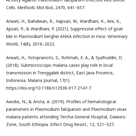
Cells. Methods Mol Biol, 2470, 641–657.
Arwati, H., Bahalwan, R., Hapsari, W., Wardhani, K., Aini, K.,
Apsari, P., & Wardhani, P. (2021). Suppressive effect of goat
bile in Plasmodium berghei ANKA infection in mice. Veterinary
World, 14(8), 2016–2022.
Arwati, H., Yotopranoto, S., Rohmah, E. A., & Syafruddin, D.
(2018). Submicroscopic malaria cases play role in local
transmission in Trenggalek district, East Java Province,
Indonesia. Malaria Journal, 17(1).
https://doi.org/10.1186/s12936-017-2147-7
Awoke, N., & Arota, A. (2019). Profiles of hematological
parameters in Plasmodium falciparum and Plasmodium vivax
malaria patients attending Tercha General Hospital, Dawuro
Zone, South Ethiopia. Infect Drug Resist., 12, 521–527.