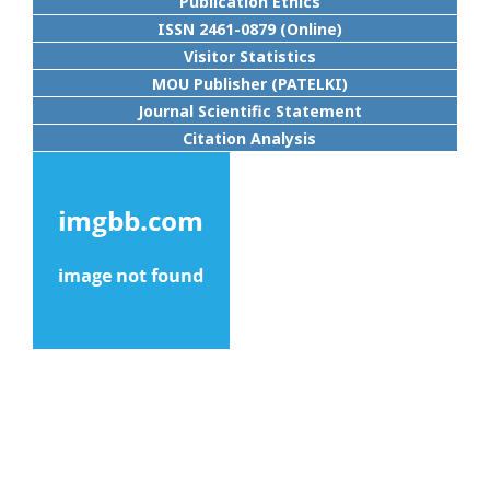
Publication Ethics
ISSN 2461-0879 (Online)
Visitor Statistics
MOU Publisher (PATELKI)
Journal Scientific Statement
Citation Analysis