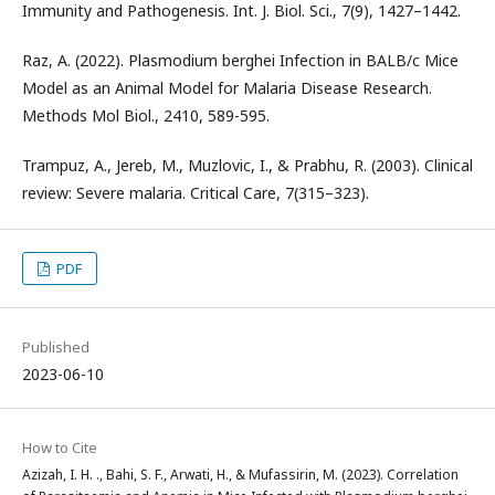
Immunity and Pathogenesis. Int. J. Biol. Sci., 7(9), 1427–1442.
Raz, A. (2022). Plasmodium berghei Infection in BALB/c Mice
Model as an Animal Model for Malaria Disease Research.
Methods Mol Biol., 2410, 589-595.
Trampuz, A., Jereb, M., Muzlovic, I., & Prabhu, R. (2003). Clinical
review: Severe malaria. Critical Care, 7(315–323).
PDF
Published
2023-06-10
How to Cite
Azizah, I. H. ., Bahi, S. F., Arwati, H., & Mufassirin, M. (2023). Correlation