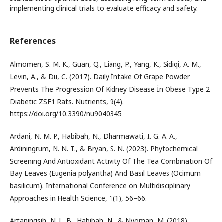
implementing clinical trials to evaluate efficacy and safety.
References
Almomen, S. M. K., Guan, Q., Liang, P., Yang, K., Sidiqi, A. M.,
Levin, A., & Du, C. (2017). Daily İntake Of Grape Powder
Prevents The Progression Of Kidney Disease İn Obese Type 2
Diabetic ZSF1 Rats. Nutrients, 9(4).
https://doi.org/10.3390/nu9040345
Ardani, N. M. P., Habibah, N., Dharmawati, I. G. A. A.,
Ardiningrum, N. N. T., & Bryan, S. N. (2023). Phytochemıcal
Screenıng And Antıoxıdant Actıvıty Of The Tea Combınatıon Of
Bay Leaves (Eugenia polyantha) And Basıl Leaves (Ocimum
basilicum). International Conference on Multidisciplinary
Approaches in Health Science, 1(1), 56–66.
Artaningsih, N. L. B., Habibah, N., & Nyoman, M. (2018).