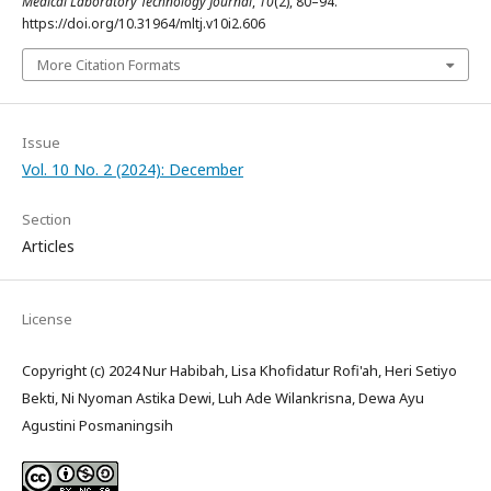
Medical Laboratory Technology Journal
,
10
(2), 80–94.
https://doi.org/10.31964/mltj.v10i2.606
More Citation Formats
Issue
Vol. 10 No. 2 (2024): December
Section
Articles
License
Copyright (c) 2024 Nur Habibah, Lisa Khofidatur Rofi'ah, Heri Setiyo
Bekti, Ni Nyoman Astika Dewi, Luh Ade Wilankrisna, Dewa Ayu
Agustini Posmaningsih