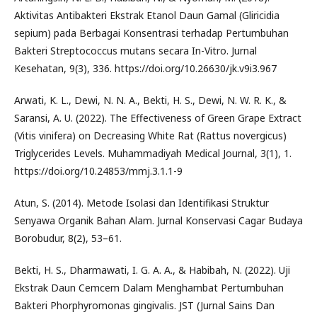
Aktivitas Antibakteri Ekstrak Etanol Daun Gamal (Gliricidia
sepium) pada Berbagai Konsentrasi terhadap Pertumbuhan
Bakteri Streptococcus mutans secara In-Vitro. Jurnal
Kesehatan, 9(3), 336. https://doi.org/10.26630/jk.v9i3.967
Arwati, K. L., Dewi, N. N. A., Bekti, H. S., Dewi, N. W. R. K., &
Saransi, A. U. (2022). The Effectiveness of Green Grape Extract
(Vitis vinifera) on Decreasing White Rat (Rattus novergicus)
Triglycerides Levels. Muhammadiyah Medical Journal, 3(1), 1.
https://doi.org/10.24853/mmj.3.1.1-9
Atun, S. (2014). Metode Isolasi dan Identifikasi Struktur
Senyawa Organik Bahan Alam. Jurnal Konservasi Cagar Budaya
Borobudur, 8(2), 53–61.
Bekti, H. S., Dharmawati, I. G. A. A., & Habibah, N. (2022). Uji
Ekstrak Daun Cemcem Dalam Menghambat Pertumbuhan
Bakteri Phorphyromonas gingivalis. JST (Jurnal Sains Dan