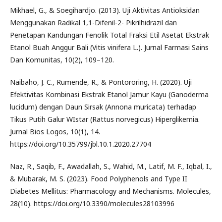
Mikhael, G., & Soegihardjo. (2013). Uji Aktivitas Antioksidan
Menggunakan Radikal 1,1-Difenil-2- Pikrilhidrazil dan
Penetapan Kandungan Fenolik Total Fraksi Etil Asetat Ekstrak
Etanol Buah Anggur Bali (Vitis vinifera L.). Jurnal Farmasi Sains
Dan Komunitas, 10(2), 109–120.
Naibaho, J. C., Rumende, R., & Pontororing, H. (2020). Uji
Efektivitas Kombinasi Ekstrak Etanol Jamur Kayu (Ganoderma
lucidum) dengan Daun Sirsak (Annona muricata) terhadap
Tikus Putih Galur WIstar (Rattus norvegicus) Hiperglikemia.
Jurnal Bios Logos, 10(1), 14.
https://doi.org/10.35799/jbl.10.1.2020.27704
Naz, R., Saqib, F., Awadallah, S., Wahid, M., Latif, M. F., Iqbal, I.,
& Mubarak, M. S. (2023). Food Polyphenols and Type II
Diabetes Mellitus: Pharmacology and Mechanisms. Molecules,
28(10). https://doi.org/10.3390/molecules28103996