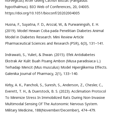
norvegicus) After Giving Catfish Biscuit (Pangasius
hypothalmus). BIO Web of Conferences, 20, 04005.
https://doi.org/10.1051/bioconf/20202004005
Husna, F., Suyatna, F. D., Arozal, W., & Purwaningsih, E. H.
(2019). Model Hewan Coba pada Penelitian Diabetes Animal
Model in Diabetes Research. Mini Review Article
Pharmaceutical Sciences and Research (PSR), 6(3), 131–141.
Indrawati, S., Yuliet, & Ihwan. (2015). Efek Antidiabetes
Ekstrak Air Kulit Buah Pisang Ambon (Musa paradisiaca L.)
Terhadap Mencit (Mus musculus) Model Hiperglikemia Effects.
Galenika Journal of Pharmacy, 2(1), 133–140.
Kirby, A. K., Pancholi, S., Suresh, S., Anderson, Z., Chesler, C.,
Everett, T. H., & Duerstock, B. S. (2023). Acclimation Protocol
To Minimize Stress In Immobilized Rats During Non-Invasive
Multimodal Sensing Of The Autonomic Nervous System.
Military Medicine, 188(November/December), 474–479.