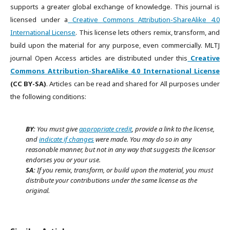
supports a greater global exchange of knowledge. This journal is
licensed under a
Creative Commons Attribution-ShareAlike 4.0
International License
. This license lets others remix, transform, and
build upon the material for any purpose, even commercially. MLTJ
journal Open Access articles are distributed under this
Creative
Commons Attribution-ShareAlike 4.0 International License
(CC BY-SA)
. Articles can be read and shared for All purposes under
the following conditions:
BY:
You must give
appropriate credit
, provide a link to the license,
and
indicate if changes
were made. You may do so in any
reasonable manner, but not in any way that suggests the licensor
endorses you or your use.
SA:
If you remix, transform, or build upon the material, you must
distribute your contributions under the same license as the
original.