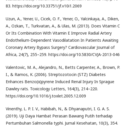
83. https://doi.org/10.33751/jf.v10i1.2069
Uzun, A., Yener, U., Cicek, O. F., Yener, O., Yalcinkaya, A., Diken,
A., Ozkan, T., Turkvatan, A., & Ulas, M. (2013). Does Vitamin C
Or Its Combination With Vitamin E Improve Radial Artery
Endothelium-Dependent Vasodilatation In Patients Awaiting
Coronary Artery Bypass Surgery? Cardiovascular Journal of
Africa, 24(7), 255–259. https://doi.org/10.5830/CVJA-2013-046
Valentovic, M. A., Alejandro, N., Betts Carpenter, A., Brown, P.
I., & Ramos, K. (2006). Streptozotocin (STZ) Diabetes
Enhances Benzo(α)pyrene Induced Renal Injury In Sprague
Dawley rats. Toxicology Letters, 164(3), 214–220.
https://doi.org/10.1016/j.toxlet.2005.12.009
Vinenthy, L. P. I. V., Habibah, N., & Dhyanaputri, I. G. A. S.
(2019). Uji Daya Hambat Perasan Bawang Putih terhadap
Pertumbuhan Salmonella typhi. Jurnal Kesehatan, 10(3), 354.