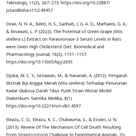
Teknologi), 11(2), 267–273. https://doi.org/10.23887/
jstundiksha.v11i2.49457
Dewi, N. N. A., Bekti, H. S., Sarihati, I. G. A. D., Marhaeni, G. A.,
& Rinawati, L. P. (2023). The Potential of Green Grape (Vitis
vinifera L) Extract on Paraoxonase-3 Serum Levels in Rats
were Given High Cholesterol Diet. Biomedical and
Pharmacology Journal, 16(2), 1151–1157.
https://doi.org/10.13005/bpj/2695
Djoka, M. C. Y., Setiawan, M., & Hasanah, A. (2012). Pengaruh
Ekstrak Bıjı Anggur Merah (Vitis vinifera) Terhadap Penurunan
Kadar Glukosa Darah Tıkus Putıh Straın Wistar Model
Diabetikum. Saintika Medika, 8(1).
https://doi.org/10.22219/sm.v8i1.4097
Eleazu, C. O., Eleazu, K. C., Chukwuma, S., & Essien, U. N.
(2013). Review Of The Mechanism Of Cell Death Resulting
From Streptozotocin Challenge İn Experimental Animals, Its