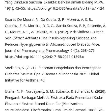
Yang Dıınduksı Sukrosa. Eksakta: Berkala Ilmiah Bidang MIPA,
19(1), 43–55. https://doi.org/10.24036/eksakta/vol19-iss1/124
Soares De Moura, R., Da Costa, G. F., Moreira, A. S. B.,
Queiroz, E. F., Moreira, D. D. C., Garcia-Souza, E. P., Resende, Â.
C., Moura, A. S., & Teixeira, M. T. (2012). Vitis vinifera L. Grape
Skin Extract Activates The Insulin-Signalling Cascade And
Reduces Hyperglycaemia In Alloxan-Induced Diabetic Mice.
Journal of Pharmacy and Pharmacology, 64(2), 268–276.
https://doi.org/10.1111/j.2042-7158.2011.01395.x
Soelistijo, S. (2021). Pedoman Pengelolaan dan Pencegahan
Diabetes Melitus Tipe 2 Dewasa di Indonesia 2021. Global
Initiative for Asthma, 46.
Utami, N. F., Nurdayanty, S. M., Sutanto, & Suhendar, U. (2020).
Pengaruh Berbagaı Metode Ekstraksı Pada Penentuan Kadar
Flavonoıd Ekstrak Etanol Daun Iler (Plectranthus
scutellarioides). Fitofarmaka: Jurnal Ilmiah Farmasi, 10(1), 76–