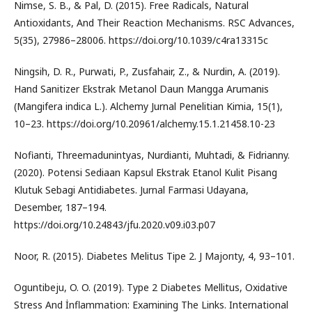
Nimse, S. B., & Pal, D. (2015). Free Radicals, Natural
Antioxidants, And Their Reaction Mechanisms. RSC Advances,
5(35), 27986–28006. https://doi.org/10.1039/c4ra13315c
Ningsih, D. R., Purwati, P., Zusfahair, Z., & Nurdin, A. (2019).
Hand Sanitizer Ekstrak Metanol Daun Mangga Arumanis
(Mangifera indica L.). Alchemy Jurnal Penelitian Kimia, 15(1),
10–23. https://doi.org/10.20961/alchemy.15.1.21458.10-23
Nofianti, Threemadunintyas, Nurdianti, Muhtadi, & Fidrianny.
(2020). Potensi Sediaan Kapsul Ekstrak Etanol Kulit Pisang
Klutuk Sebagi Antidiabetes. Jurnal Farmasi Udayana,
Desember, 187–194.
https://doi.org/10.24843/jfu.2020.v09.i03.p07
Noor, R. (2015). Diabetes Melitus Tipe 2. J Majorıty, 4, 93–101.
Oguntibeju, O. O. (2019). Type 2 Diabetes Mellitus, Oxidative
Stress And İnflammation: Examining The Links. International