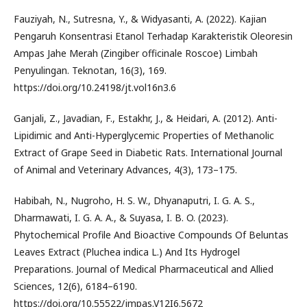
Fauziyah, N., Sutresna, Y., & Widyasanti, A. (2022). Kajian
Pengaruh Konsentrasi Etanol Terhadap Karakteristik Oleoresin
Ampas Jahe Merah (Zingiber officinale Roscoe) Limbah
Penyulingan. Teknotan, 16(3), 169.
https://doi.org/10.24198/jt.vol16n3.6
Ganjali, Z., Javadian, F., Estakhr, J., & Heidari, A. (2012). Anti-
Lipidimic and Anti-Hyperglycemic Properties of Methanolic
Extract of Grape Seed in Diabetic Rats. International Journal
of Animal and Veterinary Advances, 4(3), 173–175.
Habibah, N., Nugroho, H. S. W., Dhyanaputri, I. G. A. S.,
Dharmawati, I. G. A. A., & Suyasa, I. B. O. (2023).
Phytochemical Profile And Bioactive Compounds Of Beluntas
Leaves Extract (Pluchea indica L.) And Its Hydrogel
Preparations. Journal of Medical Pharmaceutical and Allied
Sciences, 12(6), 6184–6190.
https://doi.org/10.55522/jmpas.V12I6.5672