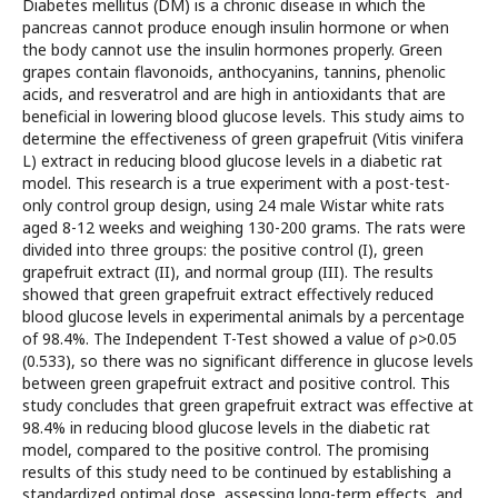
Diabetes mellitus (DM) is a chronic disease in which the
pancreas cannot produce enough insulin hormone or when
the body cannot use the insulin hormones properly. Green
grapes contain flavonoids, anthocyanins, tannins, phenolic
acids, and resveratrol and are high in antioxidants that are
beneficial in lowering blood glucose levels. This study aims to
determine the effectiveness of green grapefruit (Vitis vinifera
L) extract in reducing blood glucose levels in a diabetic rat
model. This research is a true experiment with a post-test-
only control group design, using 24 male Wistar white rats
aged 8-12 weeks and weighing 130-200 grams. The rats were
divided into three groups: the positive control (I), green
grapefruit extract (II), and normal group (III). The results
showed that green grapefruit extract effectively reduced
blood glucose levels in experimental animals by a percentage
of 98.4%. The Independent T-Test showed a value of ρ>0.05
(0.533), so there was no significant difference in glucose levels
between green grapefruit extract and positive control. This
study concludes that green grapefruit extract was effective at
98.4% in reducing blood glucose levels in the diabetic rat
model, compared to the positive control. The promising
results of this study need to be continued by establishing a
standardized optimal dose, assessing long-term effects, and