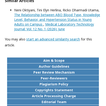
Similar Articles
Neni Oktiyani, Tini Elyn Herlina, Ricko Dharmadi Utama,
The Relationship between ABO Blood Type, Knowledge
Level, Behavior, and Hypertension Status in Young
Adults on Campus
,
Medical Laboratory Technology
Journal: Vol. 12 No. 1 (2026): June
You may also
start an advanced similarity search
for this
article.
Aim & Scope
Author Guidelines
Peer Review Mechanism
Peer-Reviewers
Plagiarism Policy
Copyrights Statement
Article Processing Charge
Editorial Team