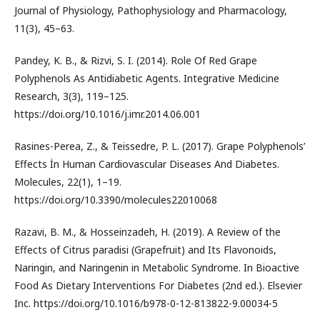
Journal of Physiology, Pathophysiology and Pharmacology,
11(3), 45–63.
Pandey, K. B., & Rizvi, S. I. (2014). Role Of Red Grape
Polyphenols As Antidiabetic Agents. Integrative Medicine
Research, 3(3), 119–125.
https://doi.org/10.1016/j.imr.2014.06.001
Rasines-Perea, Z., & Teissedre, P. L. (2017). Grape Polyphenols’
Effects İn Human Cardiovascular Diseases And Diabetes.
Molecules, 22(1), 1–19.
https://doi.org/10.3390/molecules22010068
Razavi, B. M., & Hosseinzadeh, H. (2019). A Review of the
Effects of Citrus paradisi (Grapefruit) and Its Flavonoids,
Naringin, and Naringenin in Metabolic Syndrome. In Bioactive
Food As Dietary Interventions For Diabetes (2nd ed.). Elsevier
Inc. https://doi.org/10.1016/b978-0-12-813822-9.00034-5