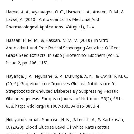
Hamid, A. A., Aiyelaagbe, O. O., Usman, L. A., Ameen, O. M., &
Lawal, A. (2010). Antioxidants: Its Medicinal And
Pharmacological Applications. 4(August), 1–4.
Hassan, H. M. M., & Hassan, N. M. M. (2010). In Vitro
Antioxidant And Free Radical Scavenging Activities Of Red
Grape Seed Extracts. In Glob J Biotechnol Biochem (Vol. 5,
Issue 2, pp. 106–115).
Hayanga, J. A., Ngubane, S. P., Murunga, A. N., & Owira, P. M. O.
(2016). Grapefruit Juice Improves Glucose Intolerance In
Streptozotocin-Induced Diabetes By Suppressing Hepatic
Gluconeogenesis. European Journal of Nutrition, 55(2), 631–
638. https://doi.org/10.1007/s00394-015-0883-4
Hidayaturrahmah, Santoso, H. B., Rahmi, R. A., & Kartikasari,
D. (2020). Blood Glucose Level Of White Rats (Rattus