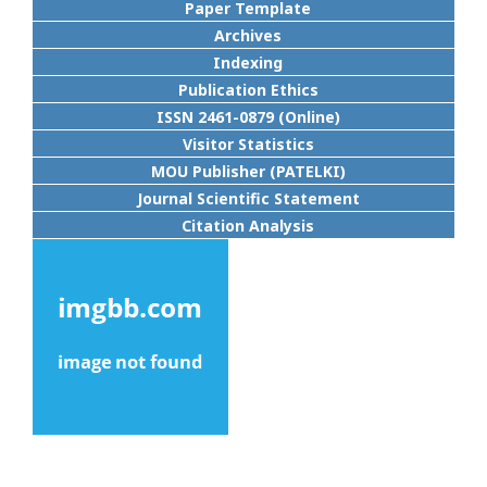
Paper Template
Archives
Indexing
Publication Ethics
ISSN 2461-0879 (Online)
Visitor Statistics
MOU Publisher (PATELKI)
Journal Scientific Statement
Citation Analysis