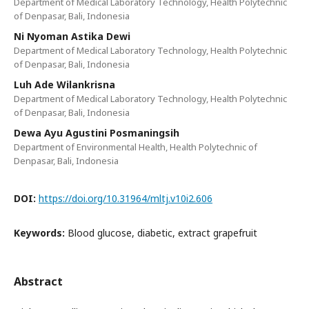
Department of Medical Laboratory Technology, Health Polytechnic
of Denpasar, Bali, Indonesia
Ni Nyoman Astika Dewi
Department of Medical Laboratory Technology, Health Polytechnic
of Denpasar, Bali, Indonesia
Luh Ade Wilankrisna
Department of Medical Laboratory Technology, Health Polytechnic
of Denpasar, Bali, Indonesia
Dewa Ayu Agustini Posmaningsih
Department of Environmental Health, Health Polytechnic of
Denpasar, Bali, Indonesia
DOI:
https://doi.org/10.31964/mltj.v10i2.606
Keywords:
Blood glucose, diabetic, extract grapefruit
Abstract