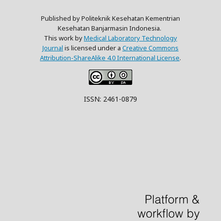
Published by Politeknik Kesehatan Kementrian
Kesehatan Banjarmasin Indonesia.
This work by
Medical Laboratory Technology
Journal
is licensed under a
Creative Commons
Attribution-ShareAlike 4.0 International License
.
ISSN: 2461-0879