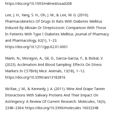
https://doi.org/10.1093/milmed/usad208
Lee, J. H., Yang, S. H., Oh, J. M., & Lee, M. G. (2010).
Pharmacokinetics Of Drugs In Rats With Diabetes Mellitus
Induced By Alloxan Or Streptozocin: Comparison With Those
İn Patients With Type I Diabetes Mellitus. Journal of Pharmacy
and Pharmacology, 62(1), 1–23.
https://doi.org/10.1211/jpp.62.01.0001
Marin, N., Moragon, A., Gil, D., Garcia-Garcia, F., & Bisbal, V.
(2023). Acclimation And Blood Sampling: Effects On Stress
Markers In C57Bl/6J Mice. Animals, 13(18), 1–12.
https://doi.org/10.3390/ani13182816
McRae, J. M., & Kennedy, J. A. (2011). Wine And Grape Tannin
İnteractions With Salivary Proteins And Their Impact On
Astringency: A Review Of Current Research. Molecules, 16(3),
2348–2364. https://doi.org/10.3390/molecules 16032348