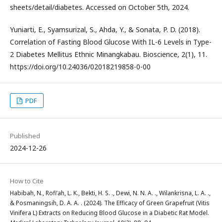
sheets/detail/diabetes. Accessed on October 5th, 2024.
Yuniarti, E., Syamsurizal, S., Ahda, Y., & Sonata, P. D. (2018).
Correlation of Fasting Blood Glucose With IL-6 Levels in Type-
2 Diabetes Mellitus Ethnic Minangkabau. Bioscience, 2(1), 11.
https://doi.org/10.24036/02018219858-0-00
PDF
Published
2024-12-26
How to Cite
Habibah, N., Rofi’ah, L. K., Bekti, H. S. ., Dewi, N. N. A. ., Wilankrisna, L. A. .,
& Posmaningsih, D. A. A. . (2024). The Efficacy of Green Grapefruit (Vitis
Vinifera L) Extracts on Reducing Blood Glucose in a Diabetic Rat Model.