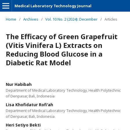
Medical Laboratory Technology Journal
Home
/
Archives
/
Vol. 10 No. 2 (2024): December
/
Articles
The Efficacy of Green Grapefruit
(Vitis Vinifera L) Extracts on
Reducing Blood Glucose in a
Diabetic Rat Model
Nur Habibah
Department of Medical Laboratory Technology, Health Polytechnic
of Denpasar, Bali, Indonesia
Lisa Khofidatur Rofi'ah
Department of Medical Laboratory Technology, Health Polytechnic
of Denpasar, Bali, Indonesia
Heri Setiyo Bekti