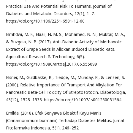
Practical Use And Potential Risk To Humans. Journal of
Diabetes and Metabolic Disorders, 12(1), 1–7.
https://doi.org/10.1186/2251-6581-12-60
Elmhdwi, M. F., Elaali, N. M. S., Mohamed, N. N., Muktar, M. A.,
& Buzgeia, N. B. (2017). Anti-Diabetic Activity of Methanolic
Extract of Grape Seeds in Alloxan Induced Diabetic Rats.
Agricultural Research & Technology, 6(5).
https://doi.org/10.19080/artoaj.2017.06.555699
Elsner, M., Guldbakke, B., Tiedge, M., Munday, R., & Lenzen, S.
(2000). Relative Importance Of Transport And Alkylation For
Pancreatic Beta-Cell Toxicity Of Streptozotocin. Diabetologia,
43(12), 1528–1533. https://doi.org/10.1007/ s001250051564
Emilda. (2018). Efek Senyawa Bioaktif Kayu Manis
(Cinnamommum burmanii) Terhadap Diabetes Melitus. Jurnal
Fitofarmaka Indonesia, 5(1), 246–252.