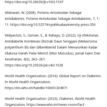
https://doi.org/10.26630/jk.v10i3.1547
Widowati, W. (2008). Potensi Antioksidan Sebagai
Antidiabetes. Potensi Antioksidan Sebagai Antidiabetes, 7, 1–
11. https://doi.org/10.52574/syiahkualauniversity press.350
Widyastuti, S., Usman, S., & Rahayu, D. (2022). Uji Efektivitas
Antidiabetik Kombinasi Ekstrak Daun Senggani (Melastoma
polyanthum Bl) dan Glibenklamid Dalam Menurunkan Kadar
Glukosa Darah Pada Mencit (Mus Musculus). Jurnal Sains Dan
Kesehatan, 4(3), 262–267.
https://doi.org/10.25026/jsk.v4i3.1028
World Health Organization. (2016). Global Report on Diabetes.
In World Health Organization.
https://iris.who.int/handle/10665/204871
World Health Organization. (2023). Diabetes. World Health
Organization. https://www.who.int/news-room/fact-