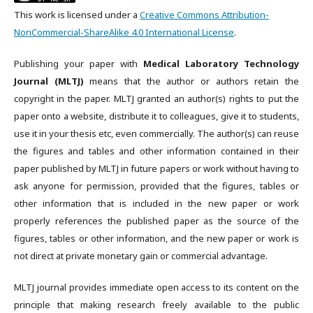
This work is licensed under a
Creative Commons Attribution-
NonCommercial-ShareAlike 4.0 International License
.
Publishing your paper with
Medical Laboratory Technology
Journal (MLTJ)
means that the author or authors retain the
copyright in the paper. MLTJ granted an author(s) rights to put the
paper onto a website, distribute it to colleagues, give it to students,
use it in your thesis etc, even commercially. The author(s) can reuse
the figures and tables and other information contained in their
paper published by MLTJ in future papers or work without having to
ask anyone for permission, provided that the figures, tables or
other information that is included in the new paper or work
properly references the published paper as the source of the
figures, tables or other information, and the new paper or work is
not direct at private monetary gain or commercial advantage.
MLTJ journal provides immediate open access to its content on the
principle that making research freely available to the public