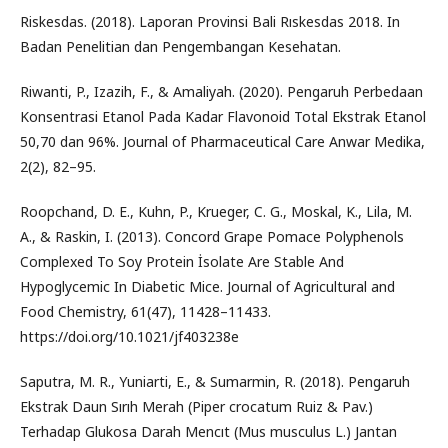
Riskesdas. (2018). Laporan Provinsi Bali Rıskesdas 2018. In
Badan Penelitian dan Pengembangan Kesehatan.
Riwanti, P., Izazih, F., & Amaliyah. (2020). Pengaruh Perbedaan
Konsentrasi Etanol Pada Kadar Flavonoid Total Ekstrak Etanol
50,70 dan 96%. Journal of Pharmaceutical Care Anwar Medika,
2(2), 82–95.
Roopchand, D. E., Kuhn, P., Krueger, C. G., Moskal, K., Lila, M.
A., & Raskin, I. (2013). Concord Grape Pomace Polyphenols
Complexed To Soy Protein İsolate Are Stable And
Hypoglycemic In Diabetic Mice. Journal of Agricultural and
Food Chemistry, 61(47), 11428–11433.
https://doi.org/10.1021/jf403238e
Saputra, M. R., Yuniarti, E., & Sumarmin, R. (2018). Pengaruh
Ekstrak Daun Sırıh Merah (Piper crocatum Ruiz & Pav.)
Terhadap Glukosa Darah Mencıt (Mus musculus L.) Jantan