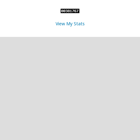
View My Stats