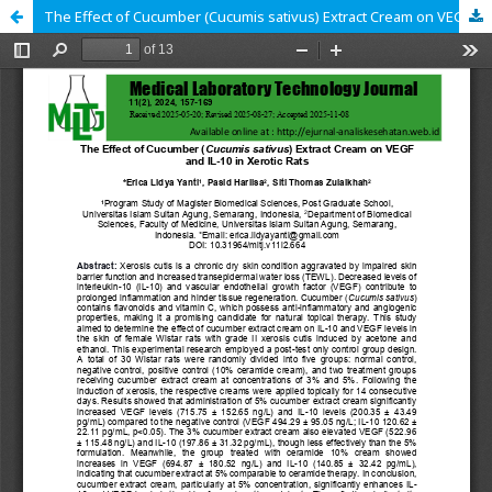
The Effect of Cucumber (Cucumis sativus) Extract Cream on VEGF and IL-10 in Xerotic Rats