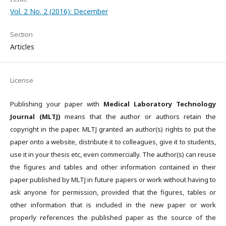
Vol. 2 No. 2 (2016): December
Section
Articles
License
Publishing your paper with
Medical Laboratory Technology
Journal (MLTJ)
means that the author or authors retain the
copyright in the paper. MLTJ granted an author(s) rights to put the
paper onto a website, distribute it to colleagues, give it to students,
use it in your thesis etc, even commercially. The author(s) can reuse
the figures and tables and other information contained in their
paper published by MLTJ in future papers or work without having to
ask anyone for permission, provided that the figures, tables or
other information that is included in the new paper or work
properly references the published paper as the source of the