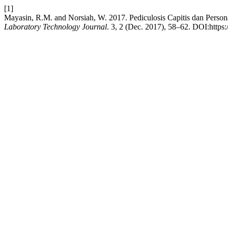
[1]
Mayasin, R.M. and Norsiah, W. 2017. Pediculosis Capitis dan Pers
Laboratory Technology Journal
. 3, 2 (Dec. 2017), 58–62. DOI:https: