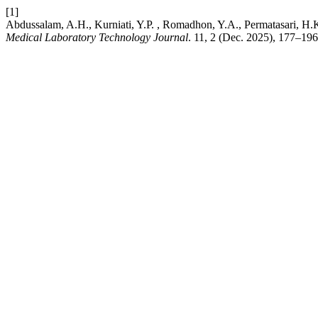
[1]
Abdussalam, A.H., Kurniati, Y.P. , Romadhon, Y.A., Permatasari, H.
Medical Laboratory Technology Journal
. 11, 2 (Dec. 2025), 177–196