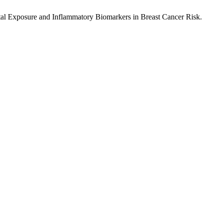
ntal Exposure and Inflammatory Biomarkers in Breast Cancer Risk.