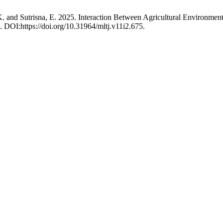
K. and Sutrisna, E. 2025. Interaction Between Agricultural Environme
. DOI:https://doi.org/10.31964/mltj.v11i2.675.