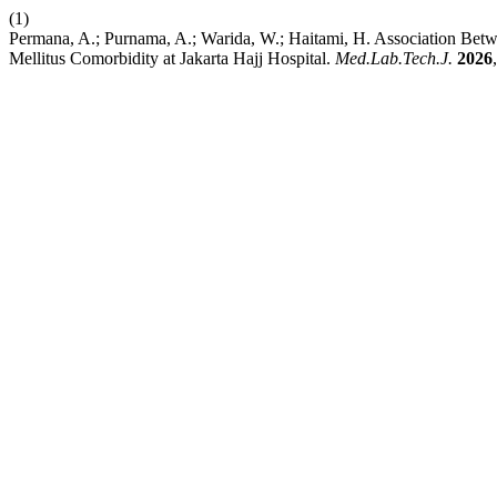
(1)
Permana, A.; Purnama, A.; Warida, W.; Haitami, H. Association B
Mellitus Comorbidity at Jakarta Hajj Hospital.
Med.Lab.Tech.J.
2026