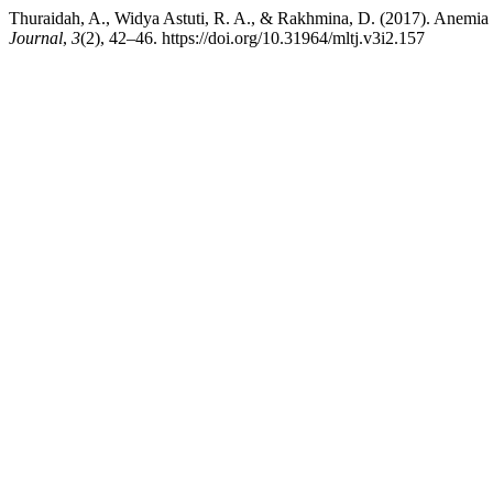
Thuraidah, A., Widya Astuti, R. A., & Rakhmina, D. (2017). Anemi
Journal
,
3
(2), 42–46. https://doi.org/10.31964/mltj.v3i2.157