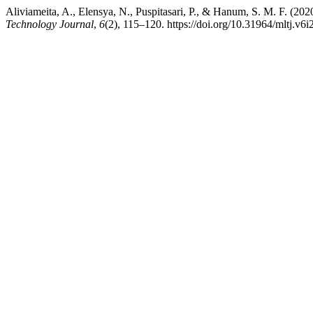
Aliviameita, A., Elensya, N., Puspitasari, P., & Hanum, S. M. F. (20
Technology Journal
,
6
(2), 115–120. https://doi.org/10.31964/mltj.v6i