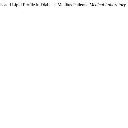
 and Lipid Profile in Diabetes Mellitus Patients.
Medical Laboratory