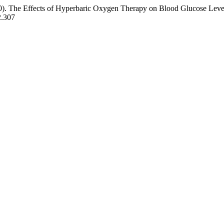
20). The Effects of Hyperbaric Oxygen Therapy on Blood Glucose Levels
2.307