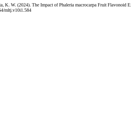
nita, K. W. (2024). The Impact of Phaleria macrocarpa Fruit Flavonoi
64/mltj.v10i1.584