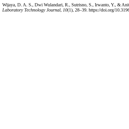
Wijaya, D. A. S., Dwi Wulandari, R., Sutrisno, S., Irwanto, Y., & A
Laboratory Technology Journal
,
10
(1), 28–39. https://doi.org/10.319