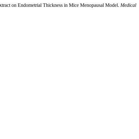
d Extract on Endometrial Thickness in Mice Menopausal Model.
Medical