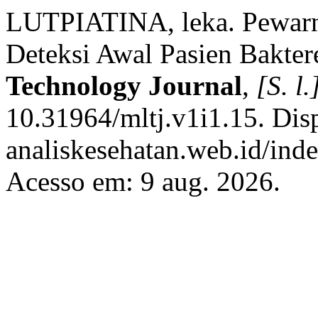
LUTPIATINA, leka. Pewarn
Deteksi Awal Pasien Bakte
Technology Journal
,
[S. l.
10.31964/mltj.v1i1.15. Dis
analiskesehatan.web.id/ind
Acesso em: 9 aug. 2026.