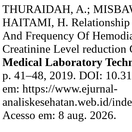
THURAIDAH, A.; MISBAW
HAITAMI, H. Relationship 
And Frequency Of Hemodia
Creatinine Level reduction
Medical Laboratory Tech
p. 41–48, 2019. DOI: 10.31
em: https://www.ejurnal-
analiskesehatan.web.id/ind
Acesso em: 8 aug. 2026.