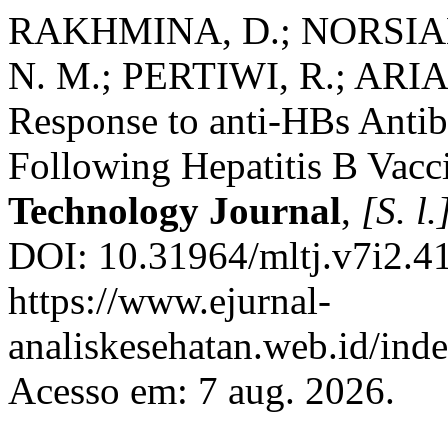
RAKHMINA, D.; NORSIAH,
N. M.; PERTIWI, R.; ARI
Response to anti-HBs Antib
Following Hepatitis B Vacc
Technology Journal
,
[S. l.
DOI: 10.31964/mltj.v7i2.41
https://www.ejurnal-
analiskesehatan.web.id/ind
Acesso em: 7 aug. 2026.