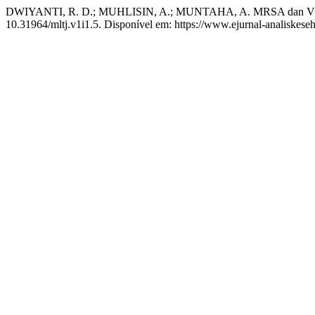
DWIYANTI, R. D.; MUHLISIN, A.; MUNTAHA, A. MRSA dan VRS
10.31964/mltj.v1i1.5. Disponível em: https://www.ejurnal-analiskese