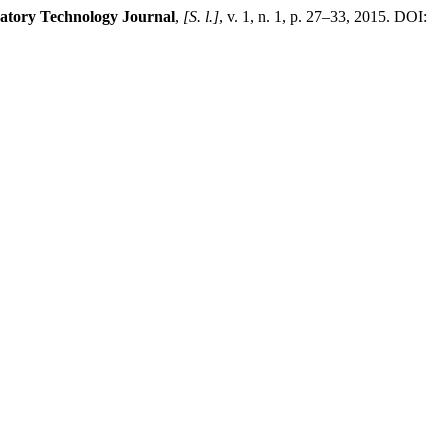
atory Technology Journal
,
[S. l.]
, v. 1, n. 1, p. 27–33, 2015. DOI: