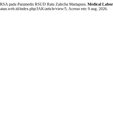
A pada Paramedis RSUD Ratu Zalecha Martapura.
Medical Labor
hatan.web.id/index.php/JAK/article/view/5. Acesso em: 9 aug. 2026.