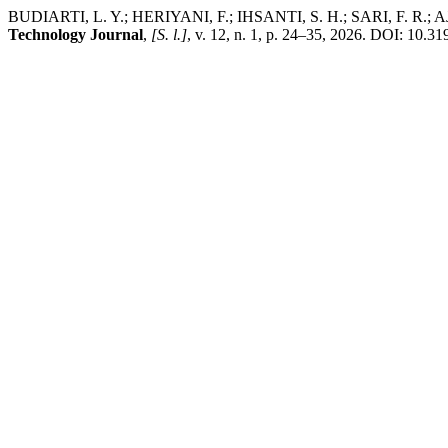
BUDIARTI, L. Y.; HERIYANI, F.; IHSANTI, S. H.; SARI, F. R.; AJI, Y
Technology Journal
,
[S. l.]
, v. 12, n. 1, p. 24–35, 2026. DOI: 10.3