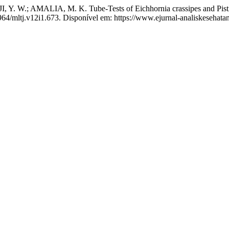
. W.; AMALIA, M. K. Tube-Tests of Eichhornia crassipes and Pistia s
1964/mltj.v12i1.673. Disponível em: https://www.ejurnal-analiskesehat