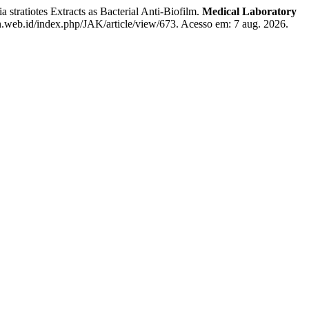
tratiotes Extracts as Bacterial Anti-Biofilm.
Medical Laboratory
an.web.id/index.php/JAK/article/view/673. Acesso em: 7 aug. 2026.