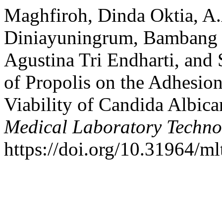
Maghfiroh, Dinda Oktia, A.
Diniayuningrum, Bambang 
Agustina Tri Endharti, and
of Propolis on the Adhesio
Viability of Candida Albica
Medical Laboratory Techno
https://doi.org/10.31964/ml