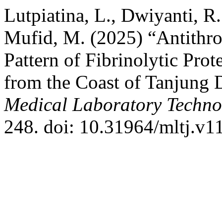
Lutpiatina, L., Dwiyanti, R.
Mufid, M. (2025) “Antithr
Pattern of Fibrinolytic Prot
from the Coast of Tanjung 
Medical Laboratory Techno
248. doi: 10.31964/mltj.v1