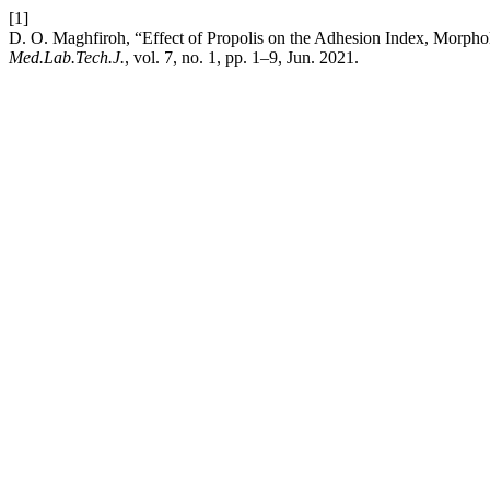
[1]
D. O. Maghfiroh, “Effect of Propolis on the Adhesion Index, Morphol
Med.Lab.Tech.J.
, vol. 7, no. 1, pp. 1–9, Jun. 2021.