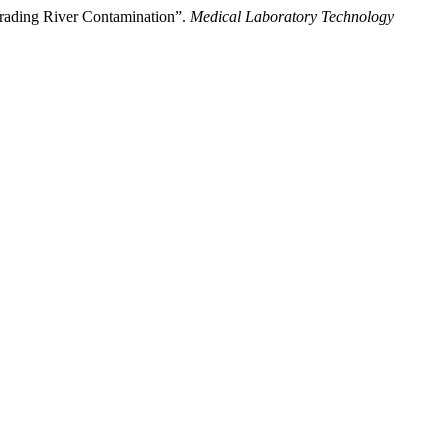
egrading River Contamination”.
Medical Laboratory Technology