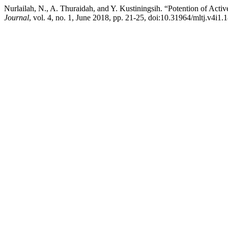
Nurlailah, N., A. Thuraidah, and Y. Kustiningsih. “Potention of Act
Journal
, vol. 4, no. 1, June 2018, pp. 21-25, doi:10.31964/mltj.v4i1.