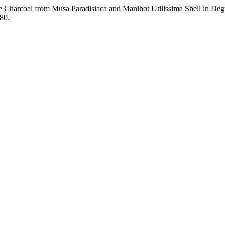
ive Charcoal from Musa Paradisiaca and Manihot Utilissima Shell in D
180.