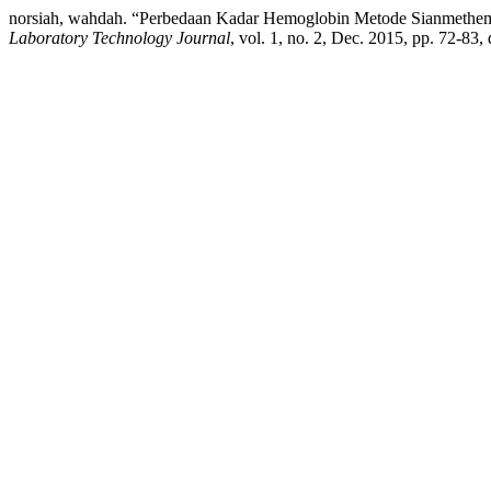
norsiah, wahdah. “Perbedaan Kadar Hemoglobin Metode Sianmethem
Laboratory Technology Journal
, vol. 1, no. 2, Dec. 2015, pp. 72-83,