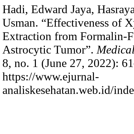
Hadi, Edward Jaya, Hasray
Usman. “Effectiveness of 
Extraction from Formalin-
Astrocytic Tumor”.
Medical
8, no. 1 (June 27, 2022): 6
https://www.ejurnal-
analiskesehatan.web.id/ind