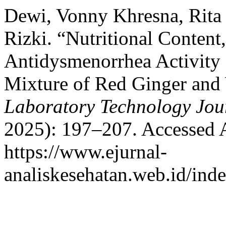
Dewi, Vonny Khresna, Rit
Rizki. “Nutritional Content
Antidysmenorrhea Activity 
Mixture of Red Ginger and
Laboratory Technology Jou
2025): 197–207. Accessed 
https://www.ejurnal-
analiskesehatan.web.id/ind