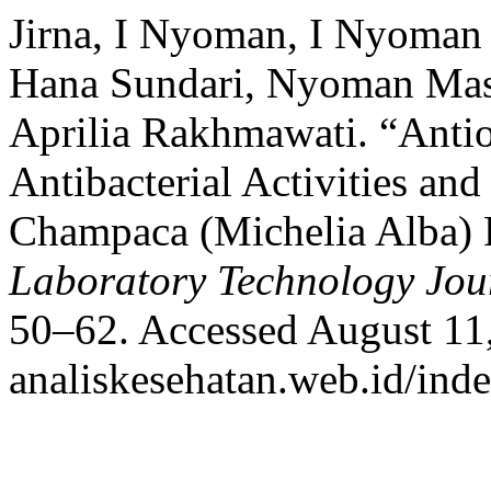
Jirna, I Nyoman, I Nyoma
Hana Sundari, Nyoman Mast
Aprilia Rakhmawati. “Antio
Antibacterial Activities an
Champaca (Michelia Alba) 
Laboratory Technology Jou
50–62. Accessed August 11,
analiskesehatan.web.id/ind