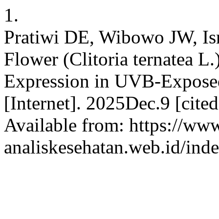
1.
Pratiwi DE, Wibowo JW, Isra
Flower (Clitoria ternatea 
Expression in UVB-Exposed
[Internet]. 2025Dec.9 [cit
Available from: https://www
analiskesehatan.web.id/ind