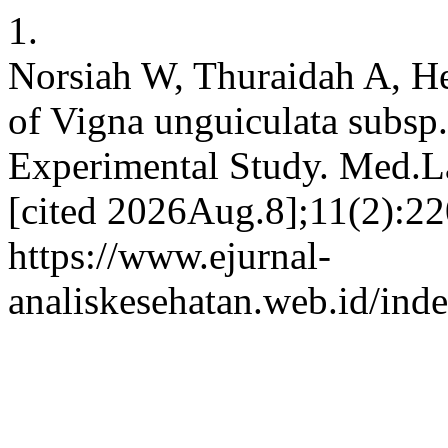
1.
Norsiah W, Thuraidah A, He
of Vigna unguiculata subsp
Experimental Study. Med.La
[cited 2026Aug.8];11(2):22
https://www.ejurnal-
analiskesehatan.web.id/ind