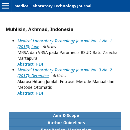
Medical Laboratory Technology Journal
Muhlisin, Akhmad, Indonesia
Medical Laboratory Technology Journal Vol. 1 No. 1
(2015): June
- Articles
MRSA dan VRSA pada Paramedis RSUD Ratu Zalecha
Martapura
Abstract
PDF
Medical Laboratory Technology Journal Vol. 3 No. 2
(2017): December
- Articles
Akurasi Hitung Jumlah Eritrosit Metode Manual dan
Metode Otomatis
Abstract
PDF
Aim & Scope
Author Guidelines
Peer Review Mechanism