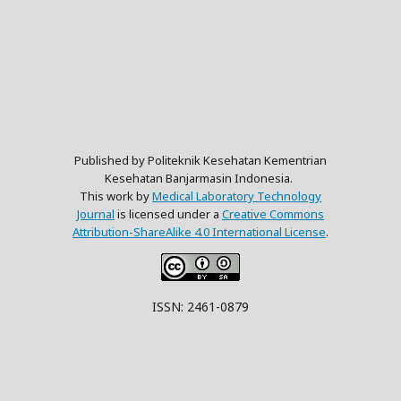
Published by Politeknik Kesehatan Kementrian
Kesehatan Banjarmasin Indonesia.
This work by
Medical Laboratory Technology
Journal
is licensed under a
Creative Commons
Attribution-ShareAlike 4.0 International License
.
ISSN: 2461-0879