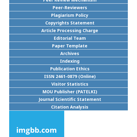
Peer-Reviewers
Plagiarism Policy
Copyrights Statement
Article Processing Charge
Editorial Team
Paper Template
Archives
Indexing
Publication Ethics
ISSN 2461-0879 (Online)
Visitor Statistics
MOU Publisher (PATELKI)
Journal Scientific Statement
Citation Analysis