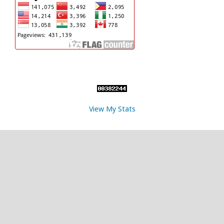
View My Stats