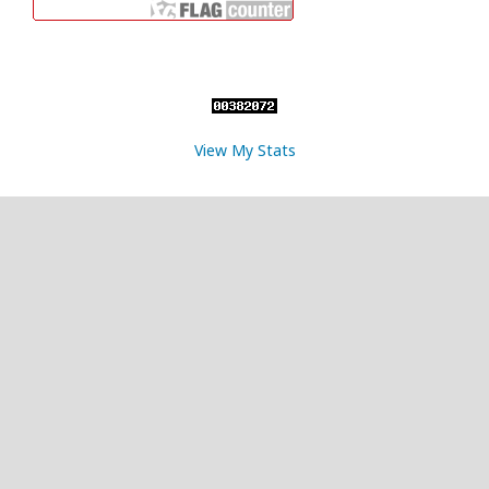
View My Stats