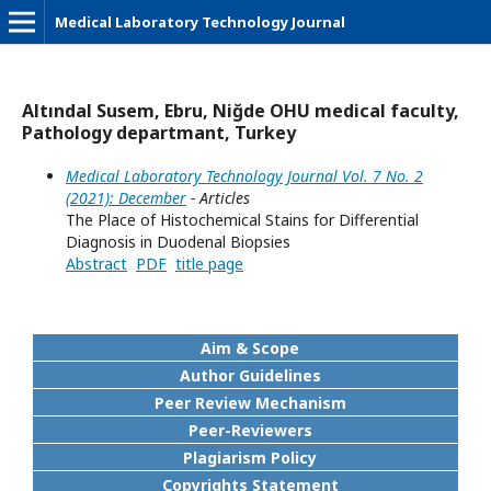
Medical Laboratory Technology Journal
Altındal Susem, Ebru, Niğde OHU medical faculty,
Pathology departmant, Turkey
Medical Laboratory Technology Journal Vol. 7 No. 2
(2021): December
- Articles
The Place of Histochemical Stains for Differential
Diagnosis in Duodenal Biopsies
Abstract
PDF
title page
Aim & Scope
Author Guidelines
Peer Review Mechanism
Peer-Reviewers
Plagiarism Policy
Copyrights Statement