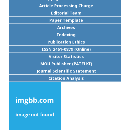
Article Processing Charge
Editorial Team
Paper Template
Archives
Indexing
Publication Ethics
ISSN 2461-0879 (Online)
Visitor Statistics
MOU Publisher (PATELKI)
Journal Scientific Statement
Citation Analysis