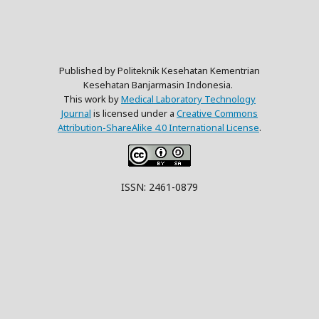
Published by Politeknik Kesehatan Kementrian
Kesehatan Banjarmasin Indonesia.
This work by
Medical Laboratory Technology
Journal
is licensed under a
Creative Commons
Attribution-ShareAlike 4.0 International License
.
ISSN: 2461-0879