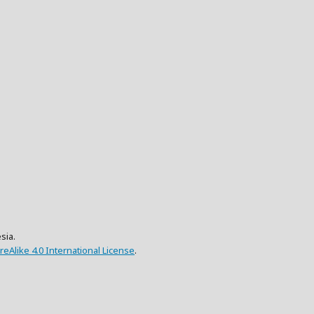
sia.
eAlike 4.0 International License
.