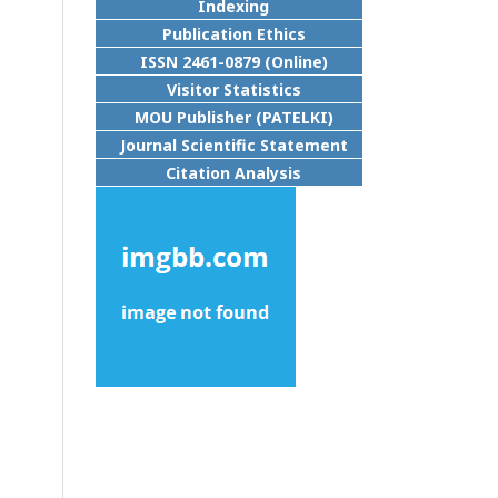
Indexing
Publication Ethics
ISSN 2461-0879 (Online)
Visitor Statistics
MOU Publisher (PATELKI)
Journal Scientific Statement
Citation Analysis