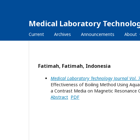
Medical Laboratory Technolog
Current
Archives
Announcements
About
Fatimah, Fatimah, Indonesia
Medical Laboratory Technology Journal Vol. 
Effectiveness of Boiling Method Using Aqua
a Contrast Media on Magnetic Resonance 
Abstract
PDF