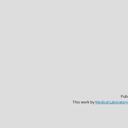
Pub
This work by
Medical Laboratory