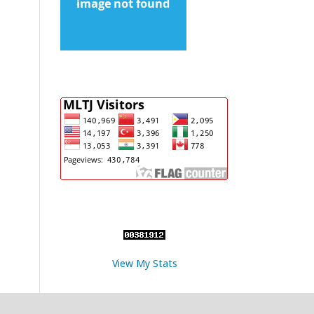
View My Stats