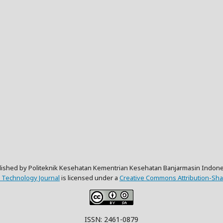
lished by Politeknik Kesehatan Kementrian Kesehatan Banjarmasin Indone
 Technology Journal
is licensed under a
Creative Commons Attribution-Shar
ISSN: 2461-0879