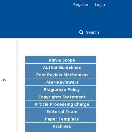
Register
Login
Search
Aim & Scope
Author Guidelines
Peer Review Mechanism
 as
Peer-Reviewers
Plagiarism Policy
Copyrights Statement
Article Processing Charge
Editorial Team
Paper Template
Archives