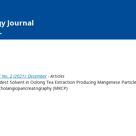
y Journal
7 No. 2 (2021): December
- Articles
dest Solvent in Oolong Tea Extraction Producing Mangenese Particle
Cholangiopancreatography (MRCP)