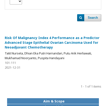
Search
Risk Of Malignancy Index 4 Performance as a Predictor
Advanced Stage Epithelial Ovarian Carcinoma Used for
Neoadjuvant Chemotherapy
Tatit Nurseta, Dhian Eka Putri Harnandari, Putu Arik Herliawati,
Mukhamad Nooryanto, Puspita Handayani
101-111
2021-12-31
1 - 1 of 1 items
Aim & Scope