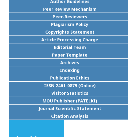
Author Guidelines
Peer Review Mechanism
Peer-Reviewers
Plagiarism Policy
Copyrights Statement
Article Processing Charge
Editorial Team
Paper Template
Archives
Indexing
Publication Ethics
ISSN 2461-0879 (Online)
Visitor Statistics
MOU Publisher (PATELKI)
Journal Scientific Statement
Citation Analysis