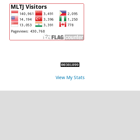
View My Stats