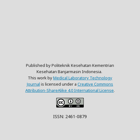
Published by Politeknik Kesehatan Kementrian
Kesehatan Banjarmasin Indonesia.
This work by
Medical Laboratory Technology
Journal
is licensed under a
Creative Commons
Attribution-ShareAlike 4.0 International License
.
ISSN: 2461-0879