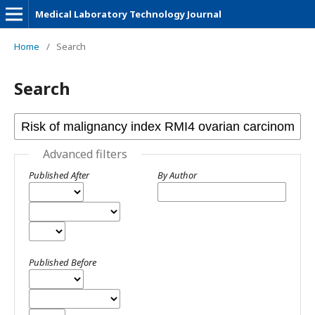
Medical Laboratory Technology Journal
Home
/
Search
Search
Advanced filters
Published After
By Author
Published Before