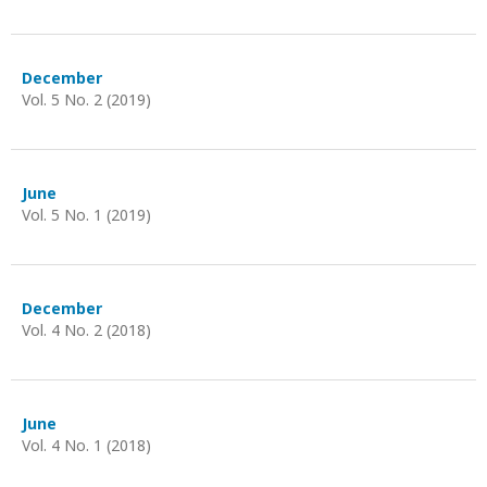
December
Vol. 5 No. 2 (2019)
June
Vol. 5 No. 1 (2019)
December
Vol. 4 No. 2 (2018)
June
Vol. 4 No. 1 (2018)