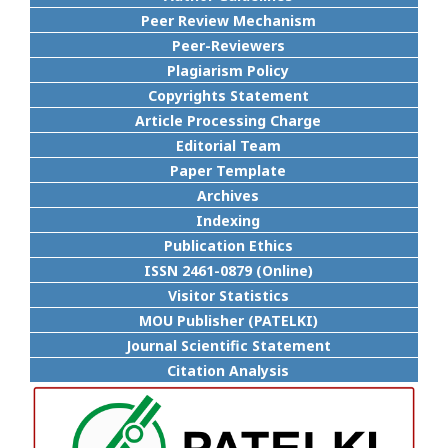
Peer Review Mechanism
Peer-Reviewers
Plagiarism Policy
Copyrights Statement
Article Processing Charge
Editorial Team
Paper Template
Archives
Indexing
Publication Ethics
ISSN 2461-0879 (Online)
Visitor Statistics
MOU Publisher (PATELKI)
Journal Scientific Statement
Citation Analysis