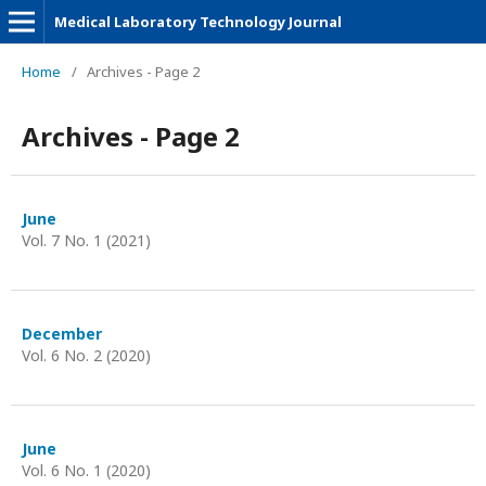
Medical Laboratory Technology Journal
Home
/
Archives - Page 2
Archives - Page 2
June
Vol. 7 No. 1 (2021)
December
Vol. 6 No. 2 (2020)
June
Vol. 6 No. 1 (2020)