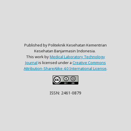
Published by Politeknik Kesehatan Kementrian
Kesehatan Banjarmasin Indonesia.
This work by
Medical Laboratory Technology
Journal
is licensed under a
Creative Commons
Attribution-ShareAlike 4.0 International License
.
ISSN: 2461-0879