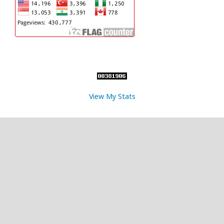
View My Stats