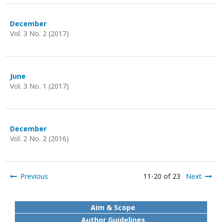
December
Vol. 3 No. 2 (2017)
June
Vol. 3 No. 1 (2017)
December
Vol. 2 No. 2 (2016)
Previous
11-20 of 23
Next
Aim & Scope
Author Guidelines