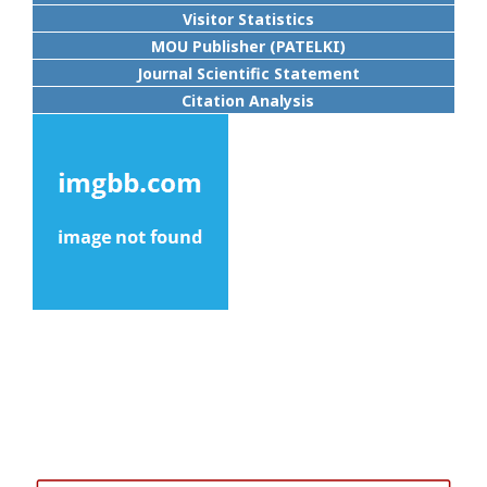
Visitor Statistics
MOU Publisher (PATELKI)
Journal Scientific Statement
Citation Analysis