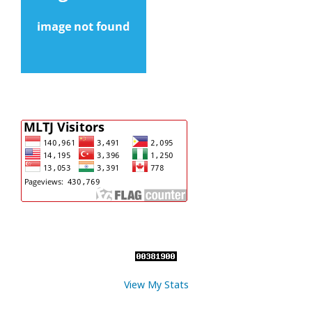
View My Stats