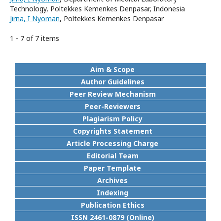
Technology, Poltekkes Kemenkes Denpasar, Indonesia
Jirna, I Nyoman
, Poltekkes Kemenkes Denpasar
1 - 7 of 7 items
Aim & Scope
Author Guidelines
Peer Review Mechanism
Peer-Reviewers
Plagiarism Policy
Copyrights Statement
Article Processing Charge
Editorial Team
Paper Template
Archives
Indexing
Publication Ethics
ISSN 2461-0879 (Online)