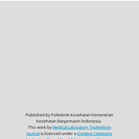
Published by Politeknik Kesehatan Kementrian
Kesehatan Banjarmasin Indonesia.
This work by
Medical Laboratory Technology
Journal
is licensed under a
Creative Commons