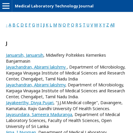
Medical Laboratory Technology Journal
-
A
B
C
D
E
F
G
H
I
J
K
L
M
N
O
P
Q
R
S
T
U
V
W
X
Y
Z
All
J
Januarsih, Januarsih
, Midwifery Poltekkes Kemenkes
Banjarmasin
Jayachandran, Abirami lakshmy
, Department of Microbiology,
Karpaga Vinayaga Institute of Medical Sciences and Research
Center, Chengalpet, Tamil Nadu India
Jayachandran, Abirami lakshmy
, Department of Microbiology,
Karpaga Vinayaga Institute of Medical Sciences and Research
Center, Chengalpet, Tamil Nadu India.
Jayakeerthy, Divya Pujari
, "J.J.M.Medical college", Davangere,
Karnataka. Rajiv Gandhi University Of Health Sciences.
Jayasundara, Sameera Maduranga
, Department of Medical
Laboratory Sciences, Faculty of Health Sciences, Open
University of Sri Lanka
Jirna, I Nyoman
, Department of Medical Laboratory