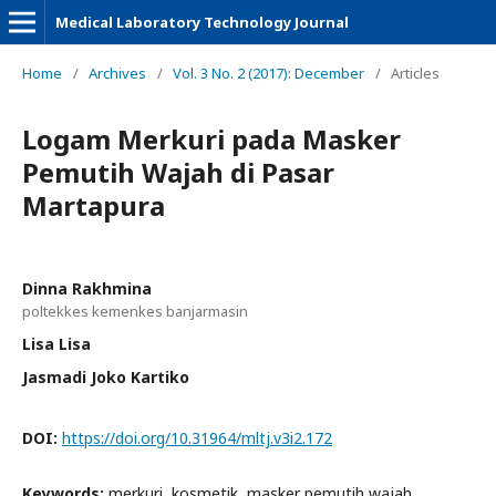
Medical Laboratory Technology Journal
Home
/
Archives
/
Vol. 3 No. 2 (2017): December
/
Articles
Logam Merkuri pada Masker
Pemutih Wajah di Pasar
Martapura
Dinna Rakhmina
poltekkes kemenkes banjarmasin
Lisa Lisa
Jasmadi Joko Kartiko
DOI:
https://doi.org/10.31964/mltj.v3i2.172
Keywords:
merkuri, kosmetik, masker pemutih wajah