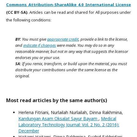
Commons Attribution-ShareAlike 4.0 International License
(CC BY-SA)
. Articles can be read and shared for All purposes under
the following conditions:
BY:
You must give
appropriate credit
, provide a link to the license,
and
indicate if changes
were made. You may do so in any
reasonable manner, but not in any way that suggests the licensor
endorses you or your use.
SA:
If you remix, transform, or build upon the material, you must
distribute your contributions under the same license as the
original.
Most read articles by the same author(s)
Herlena Fitriani, Nurlailah Nurlailah, Dinna Rakhmina,
Kandungan Asam Oksalat Sayur Bayam
,
Medical
Laboratory Technology Journal: Vol. 2 No. 2 (2016):
December
Haitami Haitami, Dinna Rakhmina, Syahid Fakhridani,