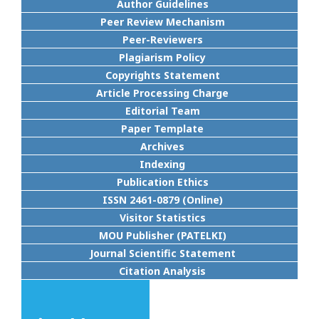
Author Guidelines
Peer Review Mechanism
Peer-Reviewers
Plagiarism Policy
Copyrights Statement
Article Processing Charge
Editorial Team
Paper Template
Archives
Indexing
Publication Ethics
ISSN 2461-0879 (Online)
Visitor Statistics
MOU Publisher (PATELKI)
Journal Scientific Statement
Citation Analysis