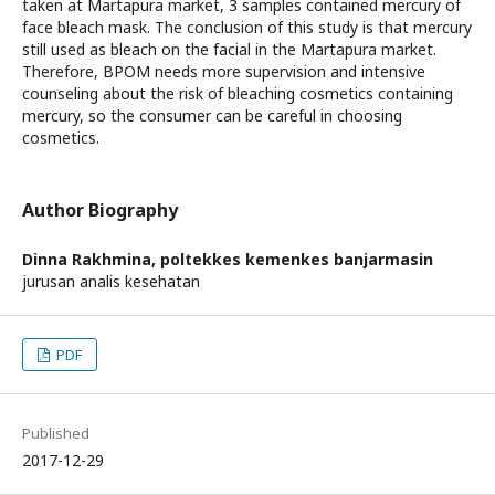
taken at Martapura market, 3 samples contained mercury of
face bleach mask. The conclusion of this study is that mercury
still used as bleach on the facial in the Martapura market.
Therefore, BPOM needs more supervision and intensive
counseling about the risk of bleaching cosmetics containing
mercury, so the consumer can be careful in choosing
cosmetics.
Author Biography
Dinna Rakhmina,
poltekkes kemenkes banjarmasin
jurusan analis kesehatan
PDF
Published
2017-12-29