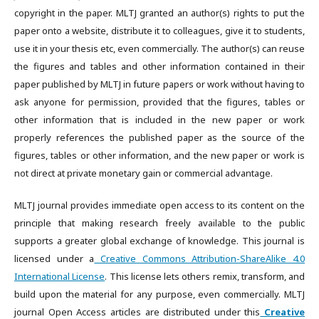
copyright in the paper. MLTJ granted an author(s) rights to put the
paper onto a website, distribute it to colleagues, give it to students,
use it in your thesis etc, even commercially. The author(s) can reuse
the figures and tables and other information contained in their
paper published by MLTJ in future papers or work without having to
ask anyone for permission, provided that the figures, tables or
other information that is included in the new paper or work
properly references the published paper as the source of the
figures, tables or other information, and the new paper or work is
not direct at private monetary gain or commercial advantage.
MLTJ journal provides immediate open access to its content on the
principle that making research freely available to the public
supports a greater global exchange of knowledge. This journal is
licensed under a
Creative Commons Attribution-ShareAlike 4.0
International License
. This license lets others remix, transform, and
build upon the material for any purpose, even commercially. MLTJ
journal Open Access articles are distributed under this
Creative