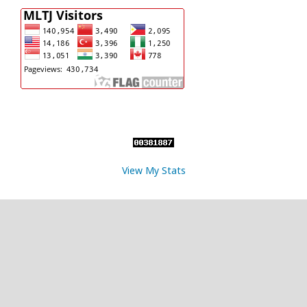
View My Stats