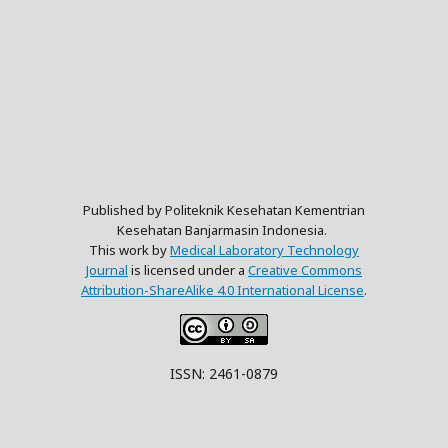
Published by Politeknik Kesehatan Kementrian
Kesehatan Banjarmasin Indonesia.
This work by
Medical Laboratory Technology
Journal
is licensed under a
Creative Commons
Attribution-ShareAlike 4.0 International License
.
ISSN: 2461-0879