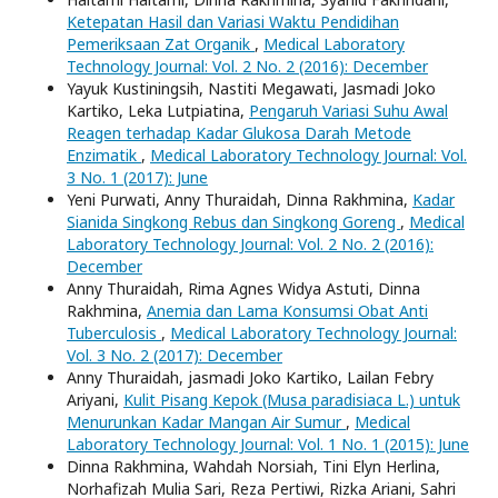
Ketepatan Hasil dan Variasi Waktu Pendidihan
Pemeriksaan Zat Organik
,
Medical Laboratory
Technology Journal: Vol. 2 No. 2 (2016): December
Yayuk Kustiningsih, Nastiti Megawati, Jasmadi Joko
Kartiko, Leka Lutpiatina,
Pengaruh Variasi Suhu Awal
Reagen terhadap Kadar Glukosa Darah Metode
Enzimatik
,
Medical Laboratory Technology Journal: Vol.
3 No. 1 (2017): June
Yeni Purwati, Anny Thuraidah, Dinna Rakhmina,
Kadar
Sianida Singkong Rebus dan Singkong Goreng
,
Medical
Laboratory Technology Journal: Vol. 2 No. 2 (2016):
December
Anny Thuraidah, Rima Agnes Widya Astuti, Dinna
Rakhmina,
Anemia dan Lama Konsumsi Obat Anti
Tuberculosis
,
Medical Laboratory Technology Journal:
Vol. 3 No. 2 (2017): December
Anny Thuraidah, jasmadi Joko Kartiko, Lailan Febry
Ariyani,
Kulit Pisang Kepok (Musa paradisiaca L.) untuk
Menurunkan Kadar Mangan Air Sumur
,
Medical
Laboratory Technology Journal: Vol. 1 No. 1 (2015): June
Dinna Rakhmina, Wahdah Norsiah, Tini Elyn Herlina,
Norhafizah Mulia Sari, Reza Pertiwi, Rizka Ariani, Sahri