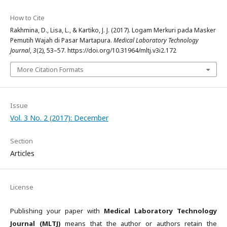
How to Cite
Rakhmina, D., Lisa, L., & Kartiko, J. J. (2017). Logam Merkuri pada Masker
Pemutih Wajah di Pasar Martapura.
Medical Laboratory Technology
Journal
,
3
(2), 53–57. https://doi.org/10.31964/mltj.v3i2.172
More Citation Formats
Issue
Vol. 3 No. 2 (2017): December
Section
Articles
License
Publishing your paper with
Medical Laboratory Technology
Journal (MLTJ)
means that the author or authors retain the