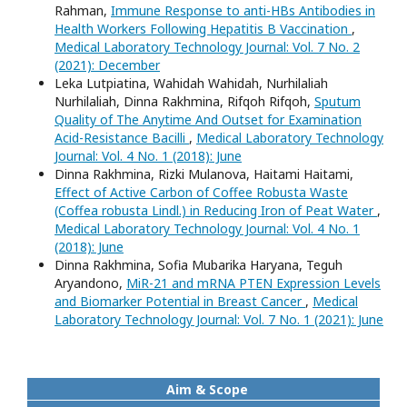
Rahman,
Immune Response to anti-HBs Antibodies in
Health Workers Following Hepatitis B Vaccination
,
Medical Laboratory Technology Journal: Vol. 7 No. 2
(2021): December
Leka Lutpiatina, Wahidah Wahidah, Nurhilaliah
Nurhilaliah, Dinna Rakhmina, Rifqoh Rifqoh,
Sputum
Quality of The Anytime And Outset for Examination
Acid-Resistance Bacilli
,
Medical Laboratory Technology
Journal: Vol. 4 No. 1 (2018): June
Dinna Rakhmina, Rizki Mulanova, Haitami Haitami,
Effect of Active Carbon of Coffee Robusta Waste
(Coffea robusta Lindl.) in Reducing Iron of Peat Water
,
Medical Laboratory Technology Journal: Vol. 4 No. 1
(2018): June
Dinna Rakhmina, Sofia Mubarika Haryana, Teguh
Aryandono,
MiR-21 and mRNA PTEN Expression Levels
and Biomarker Potential in Breast Cancer
,
Medical
Laboratory Technology Journal: Vol. 7 No. 1 (2021): June
Aim & Scope