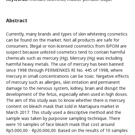
Abstract
Currently, many brands and types of skin whitening cosmetics
can be found on the market. Not all products are safe for
consumers. Illegal or non-licensed cosmetics from BPOM are
suspect because unlisted cosmetics tend to contain harmful
chemicals such as mercury (Hg). Mercury (Hg) was including
harmful heavy metals. The use of mercury has been banned
since 1998 through PERMENKES RI No. 445 of 1998, where
mercury in small concentrations can be toxic. Negative effects
of mercury such as allergies, skin irritation and permanent
damage to the nervous system, kidney, brain and disrupt the
development of the fetus, especially when used in high doses.
The aim of this study was to know whether there is mercury
content on bleach mask that sold in Martapura market in
March 2017. This study used a descriptive method and the
sample was taken by purposive sampling technique. There
were 10 samples of face bleach mask that cost around
Rp5.000,00 - Rp20.000,00. Based on the results of 10 samples