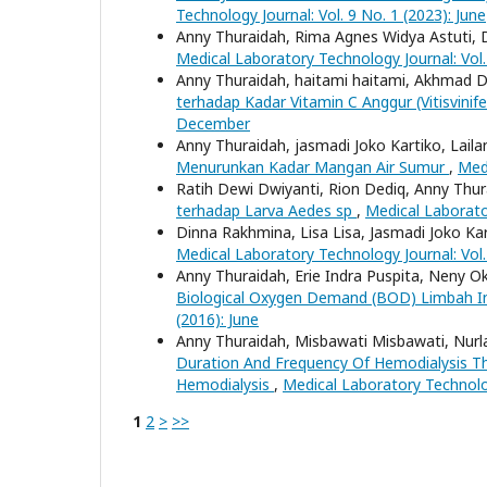
Technology Journal: Vol. 9 No. 1 (2023): June
Anny Thuraidah, Rima Agnes Widya Astuti,
Medical Laboratory Technology Journal: Vol
Anny Thuraidah, haitami haitami, Akhmad D
terhadap Kadar Vitamin C Anggur (Vitisvinif
December
Anny Thuraidah, jasmadi Joko Kartiko, Laila
Menurunkan Kadar Mangan Air Sumur
,
Medi
Ratih Dewi Dwiyanti, Rion Dediq, Anny Thu
terhadap Larva Aedes sp
,
Medical Laborator
Dinna Rakhmina, Lisa Lisa, Jasmadi Joko Ka
Medical Laboratory Technology Journal: Vol
Anny Thuraidah, Erie Indra Puspita, Neny Ok
Biological Oxygen Demand (BOD) Limbah In
(2016): June
Anny Thuraidah, Misbawati Misbawati, Nurla
Duration And Frequency Of Hemodialysis Th
Hemodialysis
,
Medical Laboratory Technolog
1
2
>
>>