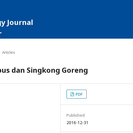
y Journal
Articles
bus dan Singkong Goreng
PDF
Published
2016-12-31