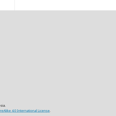
sia.
eAlike 4.0 International License
.