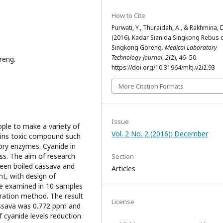
How to Cite
Purwati, Y., Thuraidah, A., & Rakhmina, 
(2016). Kadar Sianida Singkong Rebus 
Singkong Goreng.
Medical Laboratory
Technology Journal
,
2
(2), 46–50.
reng.
https://doi.org/10.31964/mltj.v2i2.93
More Citation Formats
Issue
ople to make a variety of
Vol. 2 No. 2 (2016): December
ains toxic compound such
tory enzymes. Cyanide in
ss. The aim of research
Section
ween boiled cassava and
Articles
nt, with design of
re examined in 10 samples
ration method. The result
License
assava was 0.772 ppm and
 cyanide levels reduction