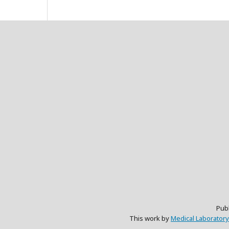
Pub
This work by
Medical Laboratory