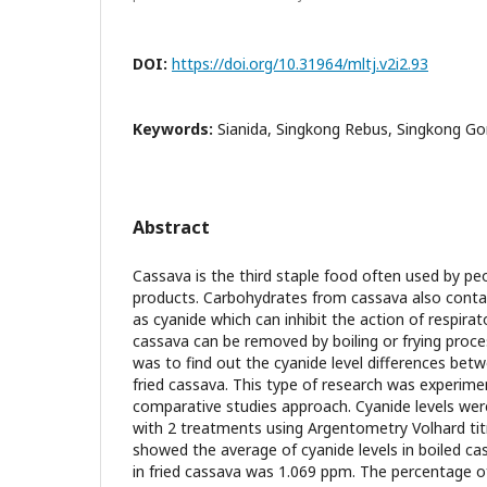
DOI:
https://doi.org/10.31964/mltj.v2i2.93
Keywords:
Sianida, Singkong Rebus, Singkong Go
Abstract
Cassava is the third staple food often used by pe
products. Carbohydrates from cassava also cont
as cyanide which can inhibit the action of respira
cassava can be removed by boiling or frying proce
was to find out the cyanide level differences bet
fried cassava. This type of research was experime
comparative studies approach. Cyanide levels we
with 2 treatments using Argentometry Volhard tit
showed the average of cyanide levels in boiled c
in fried cassava was 1.069 ppm. The percentage of