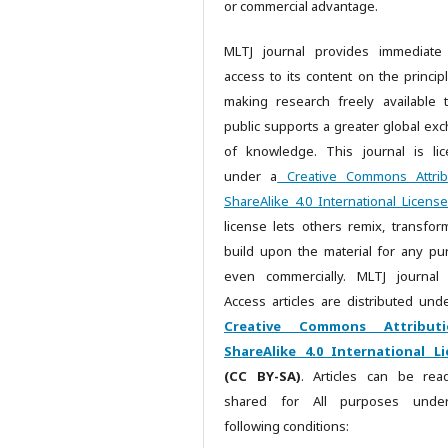
or commercial advantage.
MLTJ journal provides immediate
access to its content on the principl
making research freely available 
public supports a greater global ex
of knowledge. This journal is li
under a
Creative Commons Attrib
ShareAlike 4.0 International License
license lets others remix, transfor
build upon the material for any pu
even commercially. MLTJ journal
Access articles are distributed unde
Creative Commons Attributi
ShareAlike 4.0 International Li
(CC BY-SA)
. Articles can be re
shared for All purposes unde
following conditions: