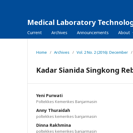
Medical Laboratory Technolog
Current
Archives
Announcements
About
Home
/
Archives
/
Vol. 2 No. 2 (2016): December
/
Kadar Sianida Singkong Re
Yeni Purwati
Poltekkes Kemenkes Banjarmasin
Anny Thuraidah
poltekkes kemenkes banjarmasin
Dinna Rakhmina
poltekkes kemenkes banjarmasin