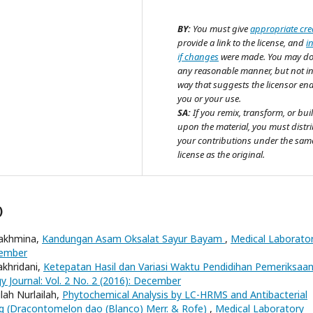
BY:
You must give
appropriate cre
provide a link to the license, and
i
if changes
were made. You may do
any reasonable manner, but not i
way that suggests the licensor en
you or your use.
SA:
If you remix, transform, or bui
upon the material, you must distr
your contributions under the sam
license as the original.
)
 Rakhmina,
Kandungan Asam Oksalat Sayur Bayam
,
Medical Laborato
cember
akhridani,
Ketepatan Hasil dan Variasi Waktu Pendidihan Pemeriksaa
 Journal: Vol. 2 No. 2 (2016): December
lah Nurlailah,
Phytochemical Analysis by LC-HRMS and Antibacterial
ang (Dracontomelon dao (Blanco) Merr. & Rofe)
,
Medical Laboratory