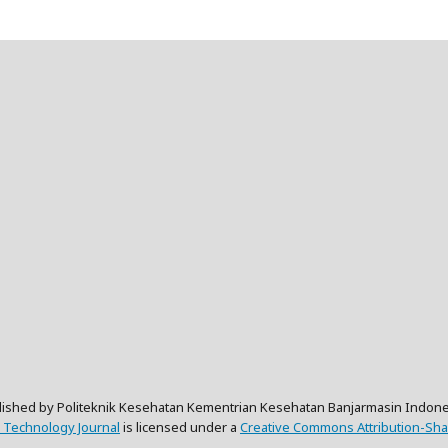
lished by Politeknik Kesehatan Kementrian Kesehatan Banjarmasin Indone
 Technology Journal
is licensed under a
Creative Commons Attribution-Shar