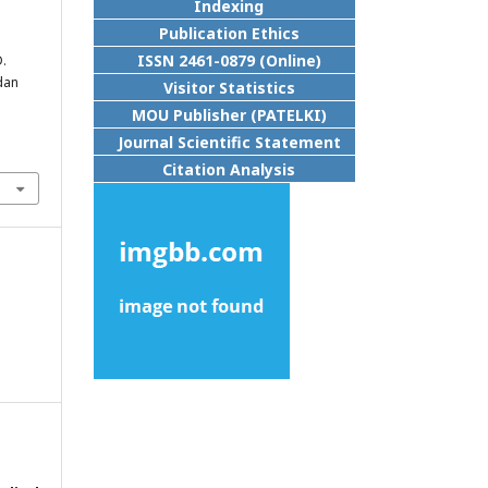
Indexing
Publication Ethics
ISSN 2461-0879 (Online)
D.
dan
Visitor Statistics
MOU Publisher (PATELKI)
Journal Scientific Statement
Citation Analysis