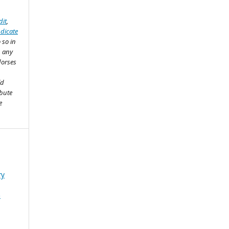
dit
,
ndicate
 so in
n any
dorses
ld
ibute
e
ry
n