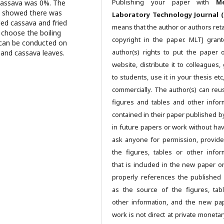
Publishing your paper with
Me
 cassava was 0%. The
hat showed there was
Laboratory Technology Journal (
led cassava and fried
means that the author or authors reta
o choose the boiling
copyright in the paper. MLTJ gran
 can be conducted on
author(s) rights to put the paper 
 and cassava leaves.
website, distribute it to colleagues, 
to students, use it in your thesis et
commercially. The author(s) can reu
figures and tables and other infor
contained in their paper published b
in future papers or work without hav
ask anyone for permission, provide
the figures, tables or other infor
that is included in the new paper o
properly references the published
as the source of the figures, tab
other information, and the new pa
work is not direct at private monetar