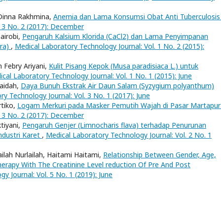
 Dinna Rakhmina,
Anemia dan Lama Konsumsi Obat Anti Tuberculosi
. 3 No. 2 (2017): December
airobi,
Pengaruh Kalsium Klorida (CaCl2) dan Lama Penyimpanan
era)
,
Medical Laboratory Technology Journal: Vol. 1 No. 2 (2015):
n Febry Ariyani,
Kulit Pisang Kepok (Musa paradisiaca L.) untuk
cal Laboratory Technology Journal: Vol. 1 No. 1 (2015): June
raidah,
Daya Bunuh Ekstrak Air Daun Salam (Syzygium polyanthum)
y Technology Journal: Vol. 3 No. 1 (2017): June
rtiko,
Logam Merkuri pada Masker Pemutih Wajah di Pasar Martapu
. 3 No. 2 (2017): December
tiyani,
Pengaruh Genjer (Limnocharis flava) terhadap Penurunan
dustri Karet
,
Medical Laboratory Technology Journal: Vol. 2 No. 1
ilah Nurlailah, Haitami Haitami,
Relationship Between Gender, Age,
erapy With The Creatinine Level reduction Of Pre And Post
y Journal: Vol. 5 No. 1 (2019): June