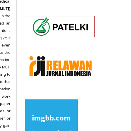
dical
MLTJ)
in the
ted an
onto a
give it
c, even
se the
mation
y MLTJ
ing to
d that
mation
r work
 paper
les or
per or
y gain