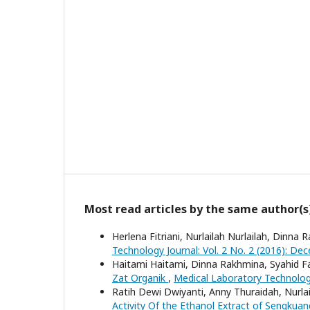
Most read articles by the same author(s
Herlena Fitriani, Nurlailah Nurlailah, Dinna
Technology Journal: Vol. 2 No. 2 (2016): De
Haitami Haitami, Dinna Rakhmina, Syahid F
Zat Organik
,
Medical Laboratory Technology
Ratih Dewi Dwiyanti, Anny Thuraidah, Nurlai
Activity Of the Ethanol Extract of Sengku