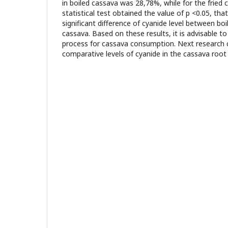
in boiled cassava was 28,78%, while for the fried
statistical test obtained the value of p <0.05, t
significant difference of cyanide level between boi
cassava. Based on these results, it is advisable t
process for cassava consumption. Next research
comparative levels of cyanide in the cassava root