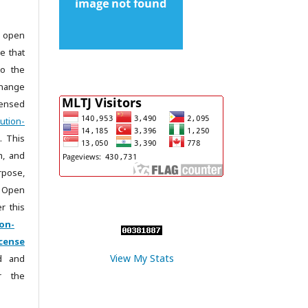
 open
e that
to the
change
censed
ution-
. This
m, and
rpose,
 Open
r this
on-
cense
View My Stats
ad and
r the