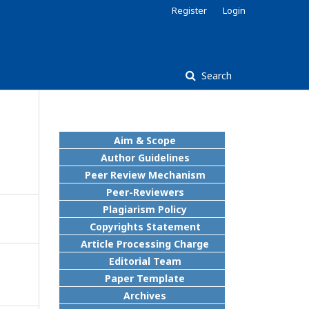
Register
Login
Search
Aim & Scope
Author Guidelines
Peer Review Mechanism
Peer-Reviewers
Plagiarism Policy
Copyrights Statement
Article Processing Charge
Editorial Team
Paper Template
Archives