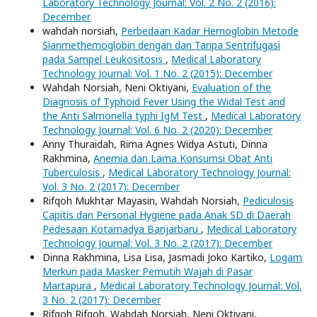
Laboratory Technology Journal: Vol. 2 No. 2 (2016):
December
wahdah norsiah,
Perbedaan Kadar Hemoglobin Metode
Sianmethemoglobin dengan dan Tanpa Sentrifugasi
pada Sampel Leukositosis
,
Medical Laboratory
Technology Journal: Vol. 1 No. 2 (2015): December
Wahdah Norsiah, Neni Oktiyani,
Evaluation of the
Diagnosis of Typhoid Fever Using the Widal Test and
the Anti Salmonella typhi IgM Test
,
Medical Laboratory
Technology Journal: Vol. 6 No. 2 (2020): December
Anny Thuraidah, Rima Agnes Widya Astuti, Dinna
Rakhmina,
Anemia dan Lama Konsumsi Obat Anti
Tuberculosis
,
Medical Laboratory Technology Journal:
Vol. 3 No. 2 (2017): December
Rifqoh Mukhtar Mayasin, Wahdah Norsiah,
Pediculosis
Capitis dan Personal Hygiene pada Anak SD di Daerah
Pedesaan Kotamadya Banjarbaru
,
Medical Laboratory
Technology Journal: Vol. 3 No. 2 (2017): December
Dinna Rakhmina, Lisa Lisa, Jasmadi Joko Kartiko,
Logam
Merkuri pada Masker Pemutih Wajah di Pasar
Martapura
,
Medical Laboratory Technology Journal: Vol.
3 No. 2 (2017): December
Rifqoh Rifqoh, Wahdah Norsiah, Neni Oktiyani,