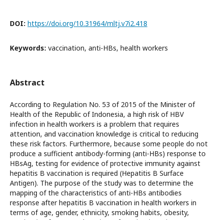
DOI:
https://doi.org/10.31964/mltj.v7i2.418
Keywords:
vaccination, anti-HBs, health workers
Abstract
According to Regulation No. 53 of 2015 of the Minister of
Health of the Republic of Indonesia, a high risk of HBV
infection in health workers is a problem that requires
attention, and vaccination knowledge is critical to reducing
these risk factors. Furthermore, because some people do not
produce a sufficient antibody-forming (anti-HBs) response to
HBsAg, testing for evidence of protective immunity against
hepatitis B vaccination is required (Hepatitis B Surface
Antigen). The purpose of the study was to determine the
mapping of the characteristics of anti-HBs antibodies
response after hepatitis B vaccination in health workers in
terms of age, gender, ethnicity, smoking habits, obesity,