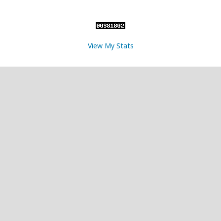
View My Stats