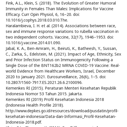
Fink, A.L., Klein, S. (2018). The Evolution of Greater Humoral
Immunity in Females Than Males: Implications for Vaccine
Efficacy. Curr Opin Physiol, 6, 16–20. doi:
10.1016/j.cophys.2018.03.010.The.
Haralambieva, I. H. et al. (2014). Associations between race,
sex and immune response variations to rubella vaccination in
two independent cohorts. Vaccine, 32(17), 1946–1953. doi:
10.1016/j.vaccine.2014.01.090.
Jabal, K. A., Ben-Amram, H., Beiruti, K., Batheesh, Y., Sussan,
C., Zarka, S., Edelstein, M. (2021). Impact of Age, Ethnicity, Sex
and Prior Infection Status on Immunogenicity Following a
Single Dose of the BNT162b2 MRNA COVID-19 Vaccine: Real-
world Evidence from Healthcare Workers, Israel, December
2020 to January 2021. Eurosurveillance, 26(6), 1–5. doi:
10.2807/1560-7917.ES.2021.26.6.2100096.
Kemenkes RI (2015). Peraturan Menteri Kesehatan Republik
Indonesia Nomor 53 Tahun 2015. Jakarta.
Kemenkes RI (2019) Profil Kesehatan Indonesia 2018
(Indonesia Health Profile 2018).
http://www.depkes.go.id/resources/download/pusdatin/profil-
kesehatan-indonesia/Data-dan-Informasi_Profil-Kesehatan-
Indonesia-2018.pdf.