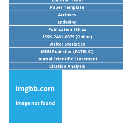
Paper Template
Archives
Indexing
Publication Ethics
ISSN 2461-0879 (Online)
Visitor Statistics
MOU Publisher (PATELKI)
Journal Scientific Statement
Citation Analysis