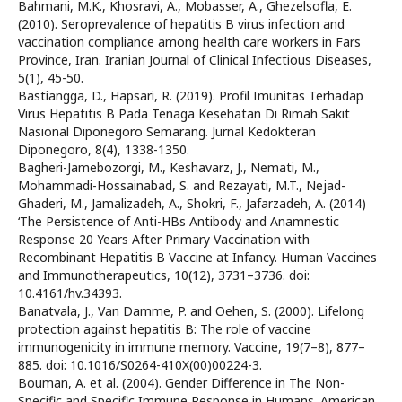
Bahmani, M.K., Khosravi, A., Mobasser, A., Ghezelsofla, E.
(2010). Seroprevalence of hepatitis B virus infection and
vaccination compliance among health care workers in Fars
Province, Iran. Iranian Journal of Clinical Infectious Diseases,
5(1), 45-50.
Bastiangga, D., Hapsari, R. (2019). Profil Imunitas Terhadap
Virus Hepatitis B Pada Tenaga Kesehatan Di Rimah Sakit
Nasional Diponegoro Semarang. Jurnal Kedokteran
Diponegoro, 8(4), 1338-1350.
Bagheri-Jamebozorgi, M., Keshavarz, J., Nemati, M.,
Mohammadi-Hossainabad, S. and Rezayati, M.T., Nejad-
Ghaderi, M., Jamalizadeh, A., Shokri, F., Jafarzadeh, A. (2014)
‘The Persistence of Anti-HBs Antibody and Anamnestic
Response 20 Years After Primary Vaccination with
Recombinant Hepatitis B Vaccine at Infancy. Human Vaccines
and Immunotherapeutics, 10(12), 3731–3736. doi:
10.4161/hv.34393.
Banatvala, J., Van Damme, P. and Oehen, S. (2000). Lifelong
protection against hepatitis B: The role of vaccine
immunogenicity in immune memory. Vaccine, 19(7–8), 877–
885. doi: 10.1016/S0264-410X(00)00224-3.
Bouman, A. et al. (2004). Gender Difference in The Non-
Specific and Specific Immune Response in Humans. American