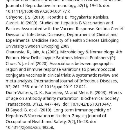
Journal of Reproductive Immunology, 52(1), 19–26. doi:
10.1111/j.1600-0897.2004.00177.x.
Cahyono, J. S. (2010). Hepatitis B. Yogyakarta: Kanisius.
Cardell, K. (2009). Studies on Hepatitis B Vaccination and
Factors Associated with the Vaccine Response Kristina Cardell
Division of Infectious Diseases, Department of Clinical and
Experimental Medicine Faculty of Health Sciences Linköping
University Sweden Linköping 2009.
Chaurasia, R., Jain, A. (2009). Microbiology & Immunology. 4th
Edition. New Delhi: Jaypee Brothers Medical Publishers (P).
Choe, Y. J. et al. (2020). Associations between geographic
region and immune response variations to pneumococcal
conjugate vaccines in clinical trials: A systematic review and
meta-analysis. International Journal of Infectious Diseases,
92, 261–268. doi: 10.1016/j.ijid.2019.12.021.
Dunn-Walters, D. K., Banerjee, M. and Mehr, R. (2003). Effects
of age on antibody affinity maturation. Biochemical Society
Transactions, 31(2), 447–448. doi: 10.1042/BST0310447.
El-Sayed, B. et al. (2010). Long-term Immunogenicity of
Hepatitis B Vaccination in children. Zagazig Journal of
Occupational Health and Safety, 2(2),16–28. doi:
10.4314/zjohs.v2i2.49258.