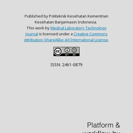
Published by Politeknik Kesehatan Kementrian
Kesehatan Banjarmasin Indonesia.
This work by
Medical Laboratory Technology
Journal
is licensed under a
Creative Commons
Attribution-ShareAlike 4.0 International License
.
ISSN: 2461-0879