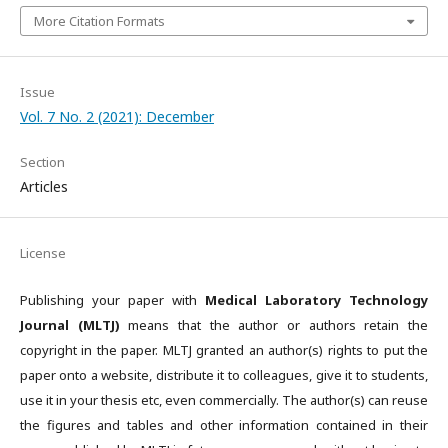
More Citation Formats
Issue
Vol. 7 No. 2 (2021): December
Section
Articles
License
Publishing your paper with
Medical Laboratory Technology
Journal (MLTJ)
means that the author or authors retain the
copyright in the paper. MLTJ granted an author(s) rights to put the
paper onto a website, distribute it to colleagues, give it to students,
use it in your thesis etc, even commercially. The author(s) can reuse
the figures and tables and other information contained in their