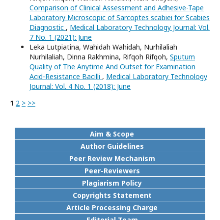
Comparison of Clinical Assessment and Adhesive-Tape
Laboratory Microscopic of Sarcoptes scabiei for Scabies
Diagnostic
,
Medical Laboratory Technology Journal: Vol.
7 No. 1 (2021): June
Leka Lutpiatina, Wahidah Wahidah, Nurhilaliah
Nurhilaliah, Dinna Rakhmina, Rifqoh Rifqoh,
Sputum
Quality of The Anytime And Outset for Examination
Acid-Resistance Bacilli
,
Medical Laboratory Technology
Journal: Vol. 4 No. 1 (2018): June
1
2
>
>>
Aim & Scope
Author Guidelines
Peer Review Mechanism
Peer-Reviewers
Plagiarism Policy
Copyrights Statement
Article Processing Charge
Editorial Team