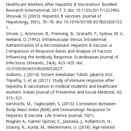
Healthcare Workers after Hepatitis B Vaccination. BioMed
Research International, 2017, 5. doi: 10.1155/2017/1327492.
Shouval, D. (2003). Hepatitis B vaccines. Journal of
Hepatology, 39(1), 70–76. doi: 10.1016/S0168-8278(03)00152-
1.
Struve, J., Aronsson, B., Frenning, B., Granath, F., Sydow, M. V.,
Weiland, O. (1992). Intramuscular Versus Intradermal
Administration of a Recombinant Hepatitis B Vaccine: a
Comparison of Response Rates and Analysis of Factors
Influencing the Antibody Response. Scandinavian Journal of
Infectious Diseases, 24(4), 423–429. doi:
10.3109/00365549209052627.
Sudiono, J. (2014). Sistem Kekebalan Tubuh. Jakarta: EGC.
Tripathy, S. et al. (2011). Study of immune response after
hepatitis B vaccination in medical students and healthcare
workers. Indian Journal of Preventive and Social Medicine, 42,
315–321.
Varshochi, M., Taghizadeh, S. (2013). Correlation Between
Body Mass Index (BMI) and Immunologic Response to
Hepatitis B Vaccine. Life Science Journal, 10(1).
Wagner, A., Garner-Spitzer, E., Jasinska, J., Kollaritsch, H.,
Stiasny, K., Kundi, M., Wiedermann, U. (2018). Age-related