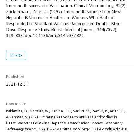
Immune Response to Vaccination. Clinical Microbiology, 32(2).
Zuckerman, J. N. et al. (1997). Immune Response to A New
Hepatitis B Vaccine in Healthcare Workers Who Had not
Responded to Standard Vaccine: Randomised Double Blind
Dose-Response Study. British Medical Journal, 314(7077),
329–333. doi: 10.1136/bmj.314.7077.329.
PDF
Published
2021-12-31
How to Cite
Rakhmina, D., Norsiah, W., Herlina, T. E., Sari, N. M., Pertiwi, R., Ariani, R.,
& Rahman, S. (2021). Immune Response to anti-HBs Antibodies in
Health Workers Following Hepatitis B Vaccination.
Medical Laboratory
Technology Journal
,
7
(2), 182–193. https://doi.org/10.31964/mltj.v7i2.418