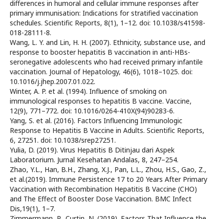
differences in humoral and cellular immune responses after
primary immunisation: Indications for stratified vaccination
schedules. Scientific Reports, 8(1), 1–12. doi: 10.1038/s41598-
018-28111-8.
Wang, L. Y. and Lin, H. H. (2007). Ethnicity, substance use, and
response to booster hepatitis B vaccination in anti-HBs-
seronegative adolescents who had received primary infantile
vaccination. Journal of Hepatology, 46(6), 1018–1025. doi:
10.1016/j.jhep.2007.01.022.
Winter, A. P. et al. (1994). Influence of smoking on
immunological responses to hepatitis B vaccine. Vaccine,
12(9), 771–772. doi: 10.1016/0264-410X(94)90283-6.
Yang, S. et al. (2016). Factors Influencing Immunologic
Response to Hepatitis B Vaccine in Adults. Scientific Reports,
6, 27251. doi: 10.1038/srep27251.
Yulia, D. (2019). Virus Hepatitis B Ditinjau dari Aspek
Laboratorium. Jurnal Kesehatan Andalas, 8, 247–254.
Zhao, Y.L., Han, B.H., Zhang, X.J., Pan, L.L., Zhou, H.S., Gao, Z.,
et al.(2019). Immune Persistence 17 to 20 Years After Primary
Vaccination with Recombination Hepatitis B Vaccine (CHO)
and The Effect of Booster Dose Vaccination. BMC Infect
Dis,19(1), 1–7.
Zimmermann, P., Curtin, N. (2019). Factors That Influence the