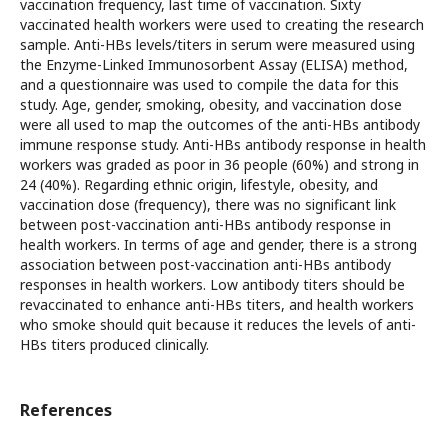
vaccination frequency, last time of vaccination. Sixty
vaccinated health workers were used to creating the research
sample. Anti-HBs levels/titers in serum were measured using
the Enzyme-Linked Immunosorbent Assay (ELISA) method,
and a questionnaire was used to compile the data for this
study. Age, gender, smoking, obesity, and vaccination dose
were all used to map the outcomes of the anti-HBs antibody
immune response study. Anti-HBs antibody response in health
workers was graded as poor in 36 people (60%) and strong in
24 (40%). Regarding ethnic origin, lifestyle, obesity, and
vaccination dose (frequency), there was no significant link
between post-vaccination anti-HBs antibody response in
health workers. In terms of age and gender, there is a strong
association between post-vaccination anti-HBs antibody
responses in health workers. Low antibody titers should be
revaccinated to enhance anti-HBs titers, and health workers
who smoke should quit because it reduces the levels of anti-
HBs titers produced clinically.
References