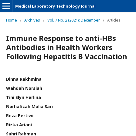
Medical Laboratory Technology Journal
Home
/
Archives
/
Vol. 7 No. 2 (2021): December
/
Articles
Immune Response to anti-HBs
Antibodies in Health Workers
Following Hepatitis B Vaccination
Dinna Rakhmina
Wahdah Norsiah
Tini Elyn Herlina
Norhafizah Mulia Sari
Reza Pertiwi
Rizka Ariani
Sahri Rahman