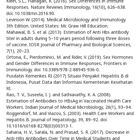
Klein, S.L., Flanagan, K. (2016). Sex Differences in Immune
Responses. Nature Reviews Immunology, 16(10), 626–638.
doi: 10.1038/nri.2016.90.
Levinson W. (2014). Medical Microbiology and Immunology.
3th Edition. United States: Mc Graw Hill Education.
Mahawal, B. S. et al. (2013). Estimation of Anti Hbs antibody
titer in adults during 5–10 years period following three doses
of vaccine. IOSR Journal of Pharmacy and Biological Sciences,
7(1), 20–23.
Ortona, E., Pierdominici, M. and Rider, V. (2019). Sex Hormones
and Gender Differences in Immune Responses, Frontiers in
Immunology. doi: 10.3389/978-2-88945-936-0.
Pusdatin Kemenkes RI (2017) Situasi Penyakit Hepatitis B di
Indonesia, Pusat Data dan Informasi Kementerian Kesehatan
RI.
Rao, T. V., Suseela, I. J. and Sathiavathy, K. A. (2008).
Estimation of Antibodies to HBsAg in Vaccinated Health Care
Workers. Indian Journal of Medical Microbiology, 26(1), 93–94.
Roggendorf, M. and Viazov, S. (2003). Health Care Workers and
Hepatitis B. Journal of Hepatology, 39, 89–92. doi:
10.1016/s0168-8278(03)00313-1.
Sahana, H. V., Sarala, N. and Prasad, S. R. (2017). Decrease in
Anti-HBs Antibodies Over Time in Medical Students and