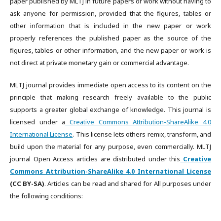
paper published by MLTJ in future papers or work without having to
ask anyone for permission, provided that the figures, tables or
other information that is included in the new paper or work
properly references the published paper as the source of the
figures, tables or other information, and the new paper or work is
not direct at private monetary gain or commercial advantage.
MLTJ journal provides immediate open access to its content on the
principle that making research freely available to the public
supports a greater global exchange of knowledge. This journal is
licensed under a
Creative Commons Attribution-ShareAlike 4.0
International License
. This license lets others remix, transform, and
build upon the material for any purpose, even commercially. MLTJ
journal Open Access articles are distributed under this
Creative
Commons Attribution-ShareAlike 4.0 International License
(CC BY-SA)
. Articles can be read and shared for All purposes under
the following conditions: