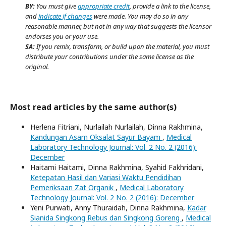
BY:
You must give
appropriate credit
, provide a link to the license,
and
indicate if changes
were made. You may do so in any
reasonable manner, but not in any way that suggests the licensor
endorses you or your use.
SA:
If you remix, transform, or build upon the material, you must
distribute your contributions under the same license as the
original.
Most read articles by the same author(s)
Herlena Fitriani, Nurlailah Nurlailah, Dinna Rakhmina,
Kandungan Asam Oksalat Sayur Bayam
,
Medical
Laboratory Technology Journal: Vol. 2 No. 2 (2016):
December
Haitami Haitami, Dinna Rakhmina, Syahid Fakhridani,
Ketepatan Hasil dan Variasi Waktu Pendidihan
Pemeriksaan Zat Organik
,
Medical Laboratory
Technology Journal: Vol. 2 No. 2 (2016): December
Yeni Purwati, Anny Thuraidah, Dinna Rakhmina,
Kadar
Sianida Singkong Rebus dan Singkong Goreng
,
Medical