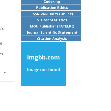
Indexing
Publication Ethics
ISSN 2461-0879 (Online)
Visitor Statistics
MOU Publisher (PATELKI)
 Y.
Journal Scientific Statement
Citation Analysis
ol
h
ory