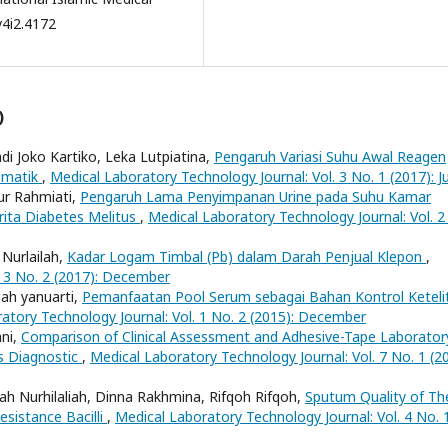
v4i2.4172
)
di Joko Kartiko, Leka Lutpiatina,
Pengaruh Variasi Suhu Awal Reagen
imatik
,
Medical Laboratory Technology Journal: Vol. 3 No. 1 (2017): J
ur Rahmiati,
Pengaruh Lama Penyimpanan Urine pada Suhu Kamar
rita Diabetes Melitus
,
Medical Laboratory Technology Journal: Vol. 2
 Nurlailah,
Kadar Logam Timbal (Pb) dalam Darah Penjual Klepon
,
. 3 No. 2 (2017): December
ah yanuarti,
Pemanfaatan Pool Serum sebagai Bahan Kontrol Keteli
atory Technology Journal: Vol. 1 No. 2 (2015): December
ani,
Comparison of Clinical Assessment and Adhesive-Tape Laborator
es Diagnostic
,
Medical Laboratory Technology Journal: Vol. 7 No. 1 (20
ah Nurhilaliah, Dinna Rakhmina, Rifqoh Rifqoh,
Sputum Quality of Th
sistance Bacilli
,
Medical Laboratory Technology Journal: Vol. 4 No. 