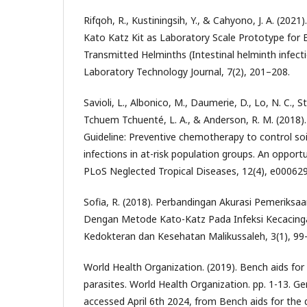
Rifqoh, R., Kustiningsih, Y., & Cahyono, J. A. (202
Kato Katz Kit as Laboratory Scale Prototype for E
Transmitted Helminths (Intestinal helminth infecti
Laboratory Technology Journal, 7(2), 201–208.
Savioli, L., Albonico, M., Daumerie, D., Lo, N. C., St
Tchuem Tchuenté, L. A., & Anderson, R. M. (2018
Guideline: Preventive chemotherapy to control so
infections in at-risk population groups. An opportun
PLoS Neglected Tropical Diseases, 12(4), e000629
Sofia, R. (2018). Perbandingan Akurasi Pemeriksa
Dengan Metode Kato-Katz Pada Infeksi Kecacingan
Kedokteran dan Kesehatan Malikussaleh, 3(1), 99
World Health Organization. (2019). Bench aids for 
parasites. World Health Organization. pp. 1-13. Ge
accessed April 6th 2024, from Bench aids for the d