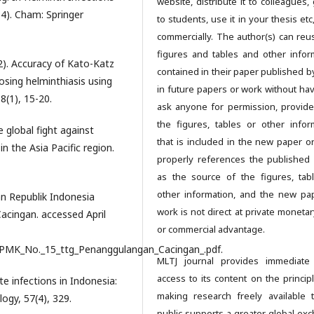
website, distribute it to colleagues, 
34). Cham: Springer
to students, use it in your thesis et
commercially. The author(s) can reu
figures and tables and other infor
022). Accuracy of Kato-Katz
contained in their paper published b
sing helminthiasis using
in future papers or work without hav
8(1), 15-20.
ask anyone for permission, provide
the figures, tables or other infor
he global fight against
that is included in the new paper o
n the Asia Pacific region.
properly references the published
as the source of the figures, tab
other information, and the new pa
n Republik Indonesia
work is not direct at private monetar
cingan. accessed April
or commercial advantage.
/PMK_No._15_ttg_Penanggulangan_Cacingan_.pdf.
MLTJ journal provides immediate
access to its content on the principl
ite infections in Indonesia:
making research freely available 
logy, 57(4), 329.
public supports a greater global ex