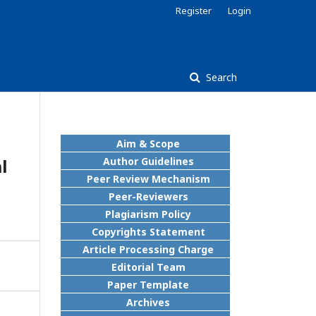
Register
Login
Search
Aim & Scope
l
Author Guidelines
Peer Review Mechanism
Peer-Reviewers
Plagiarism Policy
Copyrights Statement
Article Processing Charge
Editorial Team
Paper Template
Archives