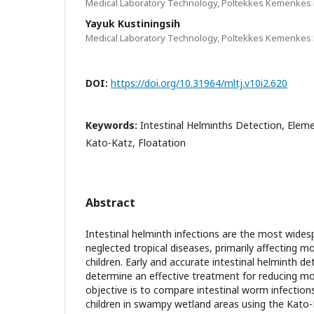
Medical Laboratory Technology, Poltekkes Kemenkes 
Yayuk Kustiningsih
Medical Laboratory Technology, Poltekkes Kemenkes 
DOI:
https://doi.org/10.31964/mltj.v10i2.620
Keywords:
Intestinal Helminths Detection, Eleme
Kato-Katz, Floatation
Abstract
Intestinal helminth infections are the most wides
neglected tropical diseases, primarily affecting mo
children. Early and accurate intestinal helminth de
determine an effective treatment for reducing mor
objective is to compare intestinal worm infection
children in swampy wetland areas using the Kat