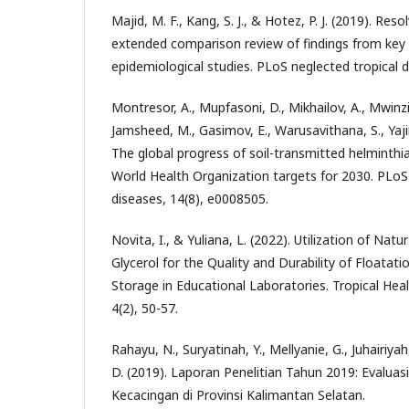
Majid, M. F., Kang, S. J., & Hotez, P. J. (2019). Re
extended comparison review of findings from ke
epidemiological studies. PLoS neglected tropical 
Montresor, A., Mupfasoni, D., Mikhailov, A., Mwinzi,
Jamsheed, M., Gasimov, E., Warusavithana, S., Yajim
The global progress of soil-transmitted helminthi
World Health Organization targets for 2030. PLoS
diseases, 14(8), e0008505.
Novita, I., & Yuliana, L. (2022). Utilization of Nat
Glycerol for the Quality and Durability of Floatat
Storage in Educational Laboratories. Tropical Hea
4(2), 50-57.
Rahayu, N., Suryatinah, Y., Mellyanie, G., Juhairiyah,
D. (2019). Laporan Penelitian Tahun 2019: Evalu
Kecacingan di Provinsi Kalimantan Selatan.