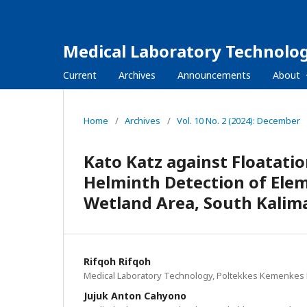
Medical Laboratory Technolog
Current
Archives
Announcements
About
Home
/
Archives
/
Vol. 10 No. 2 (2024): December
Kato Katz against Floatati
Helminth Detection of Ele
Wetland Area, South Kalim
Rifqoh Rifqoh
Medical Laboratory Technology, Poltekkes Kemenkes 
Jujuk Anton Cahyono