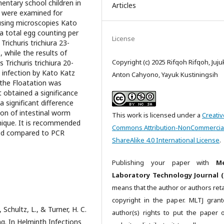
entary school children in
Articles
 were examined for
 using microscopies Kato
a total egg counting per
License
richuris trichiura 23-
 while the results of
Copyright (c) 2025 Rifqoh Rifqoh, Juju
 Trichuris trichiura 20-
h infection by Kato Katz
Anton Cahyono, Yayuk Kustiningsih
 the Floatation was
 obtained a significance
a significant difference
ion of intestinal worm
This work is licensed under a
Creativ
nique. It is recommended
Commons Attribution-NonCommercia
ued compared to PCR
ShareAlike 4.0 International License
.
Publishing your paper with
Me
Laboratory Technology Journal (
means that the author or authors reta
copyright in the paper. MLTJ gran
, Schultz, L., & Turner, H. C.
author(s) rights to put the paper 
. In Helminth Infections