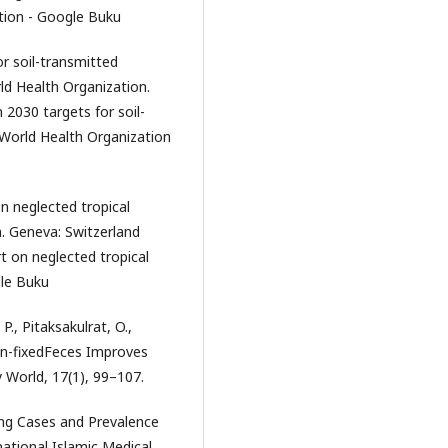
ation - Google Buku
or soil-transmitted
ld Health Organization.
 2030 targets for soil-
World Health Organization
n neglected tropical
n. Geneva: Switzerland
 on neglected tropical
gle Buku
, Pitaksakulrat, O.,
in-fixedFeces Improves
 World, 17(1), 99–107.
ping Cases and Prevalence
national Islamic Medical