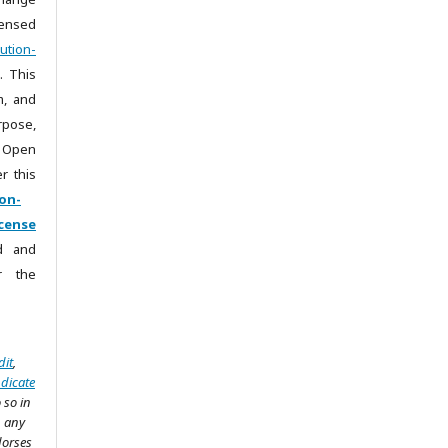
censed
ution-
. This
m, and
rpose,
 Open
r this
on-
cense
ad and
r the
dit
,
ndicate
 so in
n any
dorses