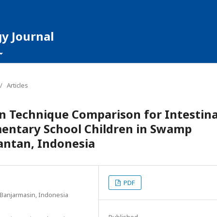
y Journal
/
Articles
on Technique Comparison for Intestina
mentary School Children in Swamp
antan, Indonesia
PDF
Banjarmasin, Indonesia