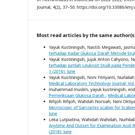
Journal, 4(2), 37–50. https://doi.org/10.33086/iimj.
Most read articles by the same author(s
Yayuk Kustiningsih, Nastiti Megawati, Jasma
terhadap Kadar Glukosa Darah Metode Enz
Yayuk Kustiningsih, Jujuk Anton Cahyono, N
terhadap Jumlah Leukosit Studi pada Pende
1 (2016): June
Yayuk Kustiningsih, Noni Fitriyanti, Nurlailah
Medical Laboratory Technology Journal: Vol
muhammad muslim, yayuk kustiningsih, end
Pemeriksaan Glukosa Darah
,
Medical Labor
Rifqoh Rifqoh, Wahdah Norsiah, Neni Oktiy
Microscopic of Sarcoptes scabiei for Scabi
June
Leka Lutpiatina, Wahidah Wahidah, Nurhilali
Anytime And Outset for Examination Acid-Re
(2018): June