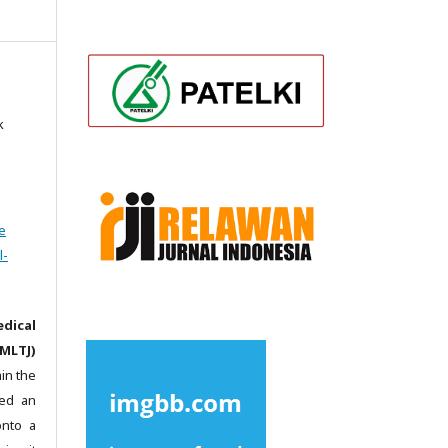
k
e
l-
dical
MLTJ)
in the
ted an
onto a