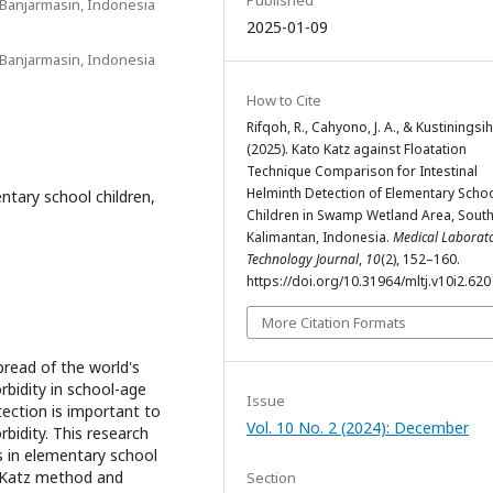
Published
Banjarmasin, Indonesia
2025-01-09
Banjarmasin, Indonesia
How to Cite
Rifqoh, R., Cahyono, J. A., & Kustiningsih,
(2025). Kato Katz against Floatation
Technique Comparison for Intestinal
Helminth Detection of Elementary Scho
ntary school children,
Children in Swamp Wetland Area, Sout
Kalimantan, Indonesia.
Medical Laborat
Technology Journal
,
10
(2), 152–160.
https://doi.org/10.31964/mltj.v10i2.620
More Citation Formats
pread of the world's
rbidity in school-age
Issue
tection is important to
Vol. 10 No. 2 (2024): December
bidity. This research
s in elementary school
o-Katz method and
Section