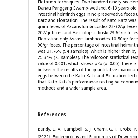
Flotation techniques. Two hundred ninety-six elem
Danau Panggang Swamp-wetland, 6-13 years old,
intestinal helminth eggs in no-preservative feces
Katz and Floatation. The result of Kato Katz was 
gram feces of Ascaris lumbricoides 23-92/gr feces T
207/gr feces and Fasciolopsis buski 23-69/gr feces,
Floatation only Ascaris lumbricoides 10-50/gr feces
90/gr feces. The percentage of intestinal helmint
was 31,76% (94 samples), which is higher than by
25,34% (75 samples). The Wilcoxon statistical test
value of 0.001, which shows p<α (α=0.05); there is 
between the results of the quantitative examinat
eggs between the Kato Katz and Floatation tech
that Kato Katz's performance testing be contin
methods and a wider sample area.
References
Bundy, D. A., Campbell, S. J., Chami, G. F., Croke, K.
(2022). Epidemiology and Economics of Deworming