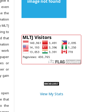
give it
c, even
se the
mation
y MLTJ
ing to
d that
mation
r work
 paper
les or
per or
y gain
 open
View My Stats
e that
to the
change