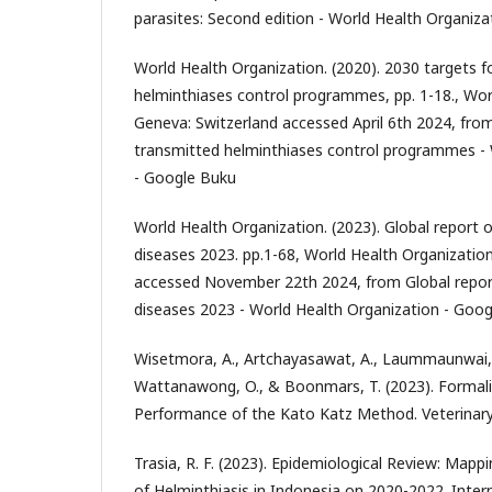
parasites: Second edition - World Health Organiz
World Health Organization. (2020). 2030 targets f
helminthiases control programmes, pp. 1-18., Wor
Geneva: Switzerland accessed April 6th 2024, from
transmitted helminthiases control programmes - 
- Google Buku
World Health Organization. (2023). Global report o
diseases 2023. pp.1-68, World Health Organizatio
accessed November 22th 2024, from Global report
diseases 2023 - World Health Organization - Goo
Wisetmora, A., Artchayasawat, A., Laummaunwai, P.
Wattanawong, O., & Boonmars, T. (2023). Formal
Performance of the Kato Katz Method. Veterinary
Trasia, R. F. (2023). Epidemiological Review: Map
of Helminthiasis in Indonesia on 2020-2022. Inter