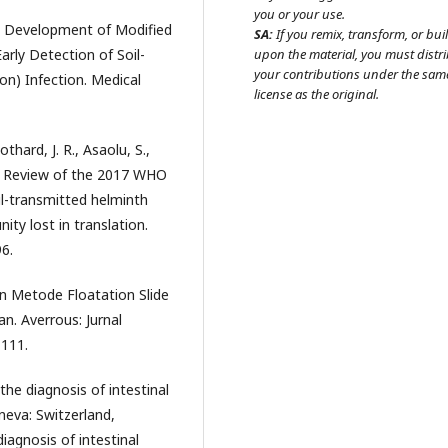
you or your use.
1). Development of Modified
SA:
If you remix, transform, or bui
arly Detection of Soil-
upon the material, you must distr
your contributions under the sam
on) Infection. Medical
license as the original.
othard, J. R., Asaolu, S.,
). Review of the 2017 WHO
il-transmitted helminth
ity lost in translation.
6.
an Metode Floatation Slide
. Averrous: Jurnal
-111.
the diagnosis of intestinal
neva: Switzerland,
iagnosis of intestinal