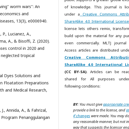
solving" worm wars": An
of knowledge. This journal is li
y economics and
under a
Creative Commons Attrib
diseases, 13(3), e0006940.
ShareAlike 4.0 International License
license lets others remix, transfor
 P., Lucianez, A.,
build upon the material for any pu
a, A., & Bisoffi, Z. (2020).
even commercially. MLTJ journal
ases control in 2020 and
Access articles are distributed unde
 neglected tropical
Creative Commons Attributi
ShareAlike 4.0 International Li
(CC BY-SA)
. Articles can be re
ural Dyes Solutions and
shared for All purposes unde
ion Floatation Preparations
following conditions:
lth and Medical Research,
BY:
You must give
appropriate cre
 J., Annida, A., & Fahrizal,
provide a link to the license, and
i
if changes
were made. You may do
asi Program Penanggulangan
any reasonable manner, but not i
way that suggests the licensor en