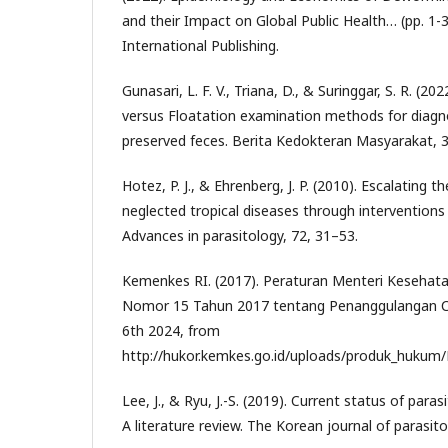
and their Impact on Global Public Health… (pp. 1-
International Publishing.
Gunasari, L. F. V., Triana, D., & Suringgar, S. R. (2
versus Floatation examination methods for diagno
preserved feces. Berita Kedokteran Masyarakat, 3
Hotez, P. J., & Ehrenberg, J. P. (2010). Escalating t
neglected tropical diseases through interventions i
Advances in parasitology, 72, 31–53.
Kemenkes RI. (2017). Peraturan Menteri Kesehata
Nomor 15 Tahun 2017 tentang Penanggulangan Ca
6th 2024, from
http://hukor.kemkes.go.id/uploads/produk_hukum
Lee, J., & Ryu, J.-S. (2019). Current status of paras
A literature review. The Korean journal of parasito