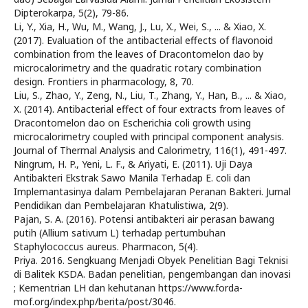
Dipterokarpa, 5(2), 79-86.
Li, Y., Xia, H., Wu, M., Wang, J., Lu, X., Wei, S., ... & Xiao, X.
(2017). Evaluation of the antibacterial effects of flavonoid
combination from the leaves of Dracontomelon dao by
microcalorimetry and the quadratic rotary combination
design. Frontiers in pharmacology, 8, 70.
Liu, S., Zhao, Y., Zeng, N., Liu, T., Zhang, Y., Han, B., ... & Xiao,
X. (2014). Antibacterial effect of four extracts from leaves of
Dracontomelon dao on Escherichia coli growth using
microcalorimetry coupled with principal component analysis.
Journal of Thermal Analysis and Calorimetry, 116(1), 491-497.
Ningrum, H. P., Yeni, L. F., & Ariyati, E. (2011). Uji Daya
Antibakteri Ekstrak Sawo Manila Terhadap E. coli dan
Implemantasinya dalam Pembelajaran Peranan Bakteri. Jurnal
Pendidikan dan Pembelajaran Khatulistiwa, 2(9).
Pajan, S. A. (2016). Potensi antibakteri air perasan bawang
putih (Allium sativum L) terhadap pertumbuhan
Staphylococcus aureus. Pharmacon, 5(4).
Priya. 2016. Sengkuang Menjadi Obyek Penelitian Bagi Teknisi
di Balitek KSDA. Badan penelitian, pengembangan dan inovasi
; Kementrian LH dan kehutanan https://www.forda-
mof.org/index.php/berita/post/3046.