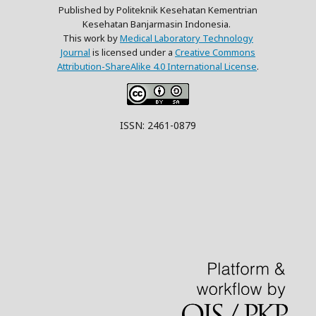
Published by Politeknik Kesehatan Kementrian
Kesehatan Banjarmasin Indonesia.
This work by
Medical Laboratory Technology
Journal
is licensed under a
Creative Commons
Attribution-ShareAlike 4.0 International License
.
ISSN: 2461-0879