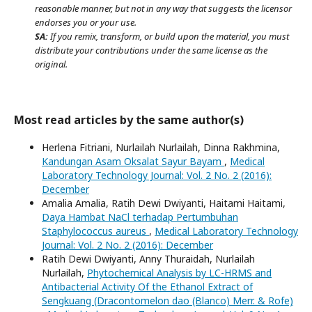
reasonable manner, but not in any way that suggests the licensor
endorses you or your use.
SA:
If you remix, transform, or build upon the material, you must
distribute your contributions under the same license as the
original.
Most read articles by the same author(s)
Herlena Fitriani, Nurlailah Nurlailah, Dinna Rakhmina,
Kandungan Asam Oksalat Sayur Bayam
,
Medical
Laboratory Technology Journal: Vol. 2 No. 2 (2016):
December
Amalia Amalia, Ratih Dewi Dwiyanti, Haitami Haitami,
Daya Hambat NaCl terhadap Pertumbuhan
Staphylococcus aureus
,
Medical Laboratory Technology
Journal: Vol. 2 No. 2 (2016): December
Ratih Dewi Dwiyanti, Anny Thuraidah, Nurlailah
Nurlailah,
Phytochemical Analysis by LC-HRMS and
Antibacterial Activity Of the Ethanol Extract of
Sengkuang (Dracontomelon dao (Blanco) Merr. & Rofe)