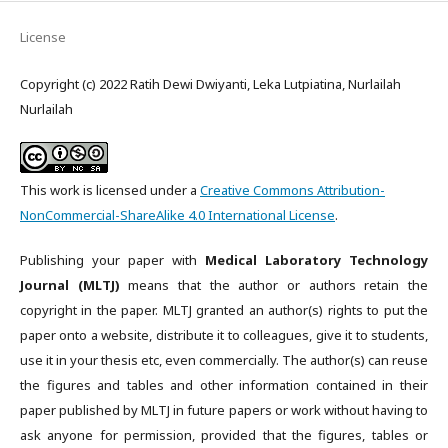
License
Copyright (c) 2022 Ratih Dewi Dwiyanti, Leka Lutpiatina, Nurlailah
Nurlailah
This work is licensed under a
Creative Commons Attribution-
NonCommercial-ShareAlike 4.0 International License
.
Publishing your paper with
Medical Laboratory Technology
Journal (MLTJ)
means that the author or authors retain the
copyright in the paper. MLTJ granted an author(s) rights to put the
paper onto a website, distribute it to colleagues, give it to students,
use it in your thesis etc, even commercially. The author(s) can reuse
the figures and tables and other information contained in their
paper published by MLTJ in future papers or work without having to
ask anyone for permission, provided that the figures, tables or