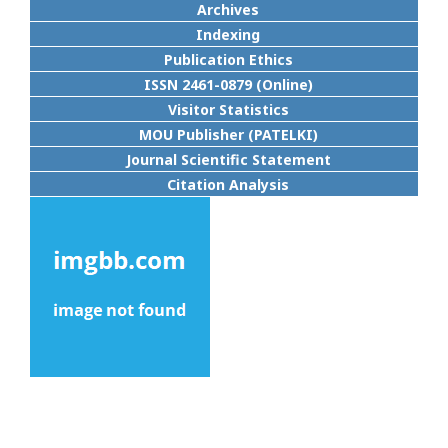
Archives
Indexing
Publication Ethics
ISSN 2461-0879 (Online)
Visitor Statistics
MOU Publisher (PATELKI)
Journal Scientific Statement
Citation Analysis