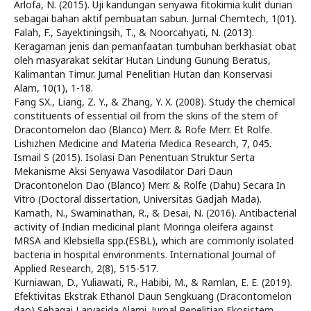
Arlofa, N. (2015). Uji kandungan senyawa fitokimia kulit durian
sebagai bahan aktif pembuatan sabun. Jurnal Chemtech, 1(01).
Falah, F., Sayektiningsih, T., & Noorcahyati, N. (2013).
Keragaman jenis dan pemanfaatan tumbuhan berkhasiat obat
oleh masyarakat sekitar Hutan Lindung Gunung Beratus,
Kalimantan Timur. Jurnal Penelitian Hutan dan Konservasi
Alam, 10(1), 1-18.
Fang SX., Liang, Z. Y., & Zhang, Y. X. (2008). Study the chemical
constituents of essential oil from the skins of the stem of
Dracontomelon dao (Blanco) Merr. & Rofe Merr. Et Rolfe.
Lishizhen Medicine and Materia Medica Research, 7, 045.
Ismail S (2015). Isolasi Dan Penentuan Struktur Serta
Mekanisme Aksi Senyawa Vasodilator Dari Daun
Dracontonelon Dao (Blanco) Merr. & Rolfe (Dahu) Secara In
Vitro (Doctoral dissertation, Universitas Gadjah Mada).
Kamath, N., Swaminathan, R., & Desai, N. (2016). Antibacterial
activity of Indian medicinal plant Moringa oleifera against
MRSA and Klebsiella spp.(ESBL), which are commonly isolated
bacteria in hospital environments. International Journal of
Applied Research, 2(8), 515-517.
Kurniawan, D., Yuliawati, R., Habibi, M., & Ramlan, E. E. (2019).
Efektivitas Ekstrak Ethanol Daun Sengkuang (Dracontomelon
dao) Sebagai Larvasida Alami. Jurnal Penelitian Ekosistem