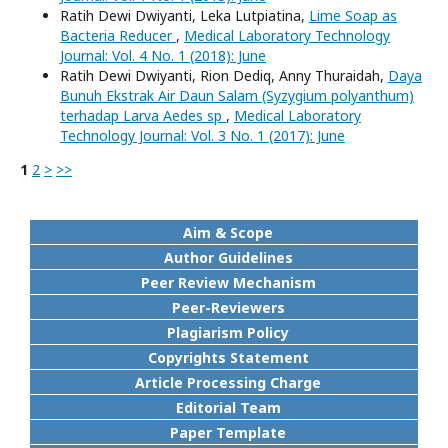
Ratih Dewi Dwiyanti, Leka Lutpiatina,
Lime Soap as
Bacteria Reducer
,
Medical Laboratory Technology
Journal: Vol. 4 No. 1 (2018): June
Ratih Dewi Dwiyanti, Rion Dediq, Anny Thuraidah,
Daya
Bunuh Ekstrak Air Daun Salam (Syzygium polyanthum)
terhadap Larva Aedes sp
,
Medical Laboratory
Technology Journal: Vol. 3 No. 1 (2017): June
1
2
>
>>
Aim & Scope
Author Guidelines
Peer Review Mechanism
Peer-Reviewers
Plagiarism Policy
Copyrights Statement
Article Processing Charge
Editorial Team
Paper Template