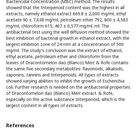
Bactericidal Concentration (MBC) method. The results
showed that the triterpenoid content was the highest in all
extracts, namely ethanol extract 669.8 ± 2,000 mg/ml, ethyl
acetate 90 ± 7,638 mg/ml, petroleum ether 792, 800 ± 4,583
mg/ml, chloroform 615, 467 ± 0,577 mg/ml. ml. The
antibacterial test using the well diffusion method showed the
best inhibition of bacterial growth in ethanol extract, with the
largest inhibition zone of 24 mm at a concentration of 500
mg/ml. The study's conclusion was the extract of ethanol,
ethyl acetate, petroleum ether and chloroform from the
leaves of Dracontomelon dao (Blanco) Merr. & Rofe contains
the same five secondary metabolites: flavonoids, alkaloids,
saponins, tannins and triterpenoids. All types of extracts
showed varying abilities to inhibit the growth of Escherichia
coli. Further research is needed on the antibacterial properties
of Dracontomelon dao (Blanco) Merr extract. & Rofe,
especially on the active substance triterpenoid, which is the
largest content in all types of extracts.
References