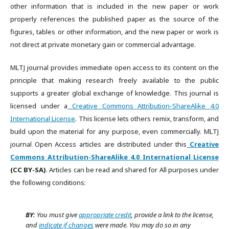
other information that is included in the new paper or work
properly references the published paper as the source of the
figures, tables or other information, and the new paper or work is
not direct at private monetary gain or commercial advantage.
MLTJ journal provides immediate open access to its content on the
principle that making research freely available to the public
supports a greater global exchange of knowledge. This journal is
licensed under a
Creative Commons Attribution-ShareAlike 4.0
International License
. This license lets others remix, transform, and
build upon the material for any purpose, even commercially. MLTJ
journal Open Access articles are distributed under this
Creative
Commons Attribution-ShareAlike 4.0 International License
(CC BY-SA)
. Articles can be read and shared for All purposes under
the following conditions:
BY:
You must give
appropriate credit
, provide a link to the license,
and
indicate if changes
were made. You may do so in any