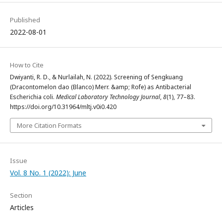
Published
2022-08-01
How to Cite
Dwiyanti, R. D., & Nurlailah, N. (2022). Screening of Sengkuang
(Dracontomelon dao (Blanco) Merr. &amp; Rofe) as Antibacterial
Escherichia coli.
Medical Laboratory Technology Journal
,
8
(1), 77–83.
https://doi.org/10.31964/mltj.v0i0.420
More Citation Formats
Issue
Vol. 8 No. 1 (2022): June
Section
Articles