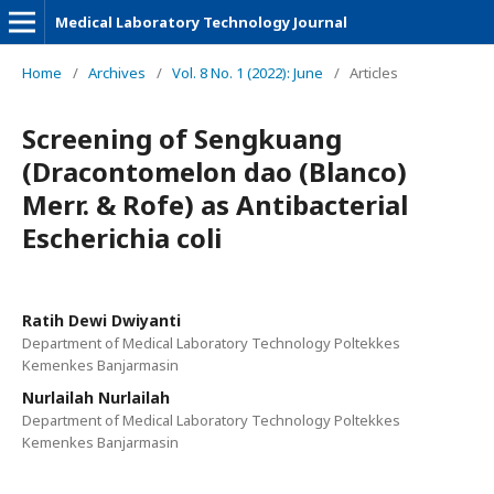
Medical Laboratory Technology Journal
Home
/
Archives
/
Vol. 8 No. 1 (2022): June
/
Articles
Screening of Sengkuang
(Dracontomelon dao (Blanco)
Merr. & Rofe) as Antibacterial
Escherichia coli
Ratih Dewi Dwiyanti
Department of Medical Laboratory Technology Poltekkes
Kemenkes Banjarmasin
Nurlailah Nurlailah
Department of Medical Laboratory Technology Poltekkes
Kemenkes Banjarmasin