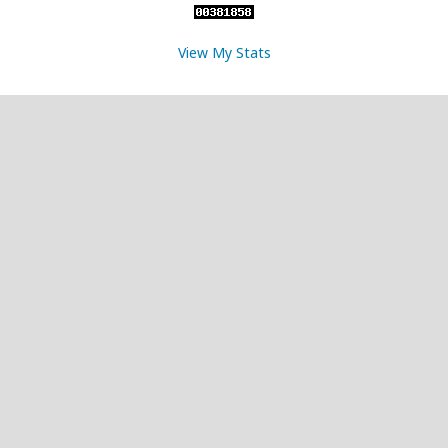
View My Stats