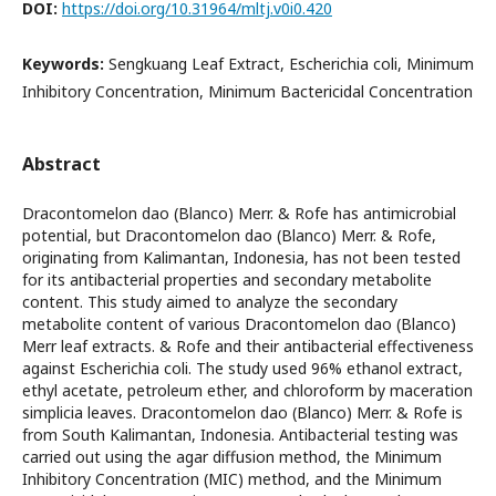
DOI:
https://doi.org/10.31964/mltj.v0i0.420
Keywords:
Sengkuang Leaf Extract, Escherichia coli, Minimum
Inhibitory Concentration, Minimum Bactericidal Concentration
Abstract
Dracontomelon dao (Blanco) Merr. & Rofe has antimicrobial
potential, but Dracontomelon dao (Blanco) Merr. & Rofe,
originating from Kalimantan, Indonesia, has not been tested
for its antibacterial properties and secondary metabolite
content. This study aimed to analyze the secondary
metabolite content of various Dracontomelon dao (Blanco)
Merr leaf extracts. & Rofe and their antibacterial effectiveness
against Escherichia coli. The study used 96% ethanol extract,
ethyl acetate, petroleum ether, and chloroform by maceration
simplicia leaves. Dracontomelon dao (Blanco) Merr. & Rofe is
from South Kalimantan, Indonesia. Antibacterial testing was
carried out using the agar diffusion method, the Minimum
Inhibitory Concentration (MIC) method, and the Minimum