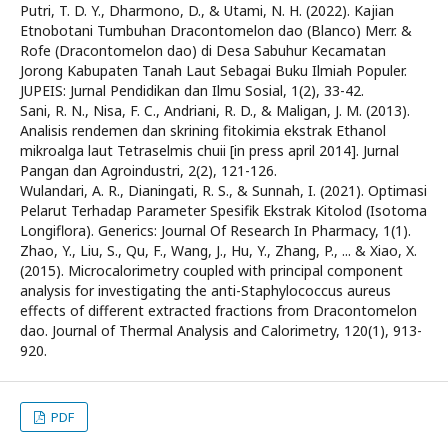
Putri, T. D. Y., Dharmono, D., & Utami, N. H. (2022). Kajian
Etnobotani Tumbuhan Dracontomelon dao (Blanco) Merr. &
Rofe (Dracontomelon dao) di Desa Sabuhur Kecamatan
Jorong Kabupaten Tanah Laut Sebagai Buku Ilmiah Populer.
JUPEIS: Jurnal Pendidikan dan Ilmu Sosial, 1(2), 33-42.
Sani, R. N., Nisa, F. C., Andriani, R. D., & Maligan, J. M. (2013).
Analisis rendemen dan skrining fitokimia ekstrak Ethanol
mikroalga laut Tetraselmis chuii [in press april 2014]. Jurnal
Pangan dan Agroindustri, 2(2), 121-126.
Wulandari, A. R., Dianingati, R. S., & Sunnah, I. (2021). Optimasi
Pelarut Terhadap Parameter Spesifik Ekstrak Kitolod (Isotoma
Longiflora). Generics: Journal Of Research In Pharmacy, 1(1).
Zhao, Y., Liu, S., Qu, F., Wang, J., Hu, Y., Zhang, P., ... & Xiao, X.
(2015). Microcalorimetry coupled with principal component
analysis for investigating the anti-Staphylococcus aureus
effects of different extracted fractions from Dracontomelon
dao. Journal of Thermal Analysis and Calorimetry, 120(1), 913-
920.
PDF