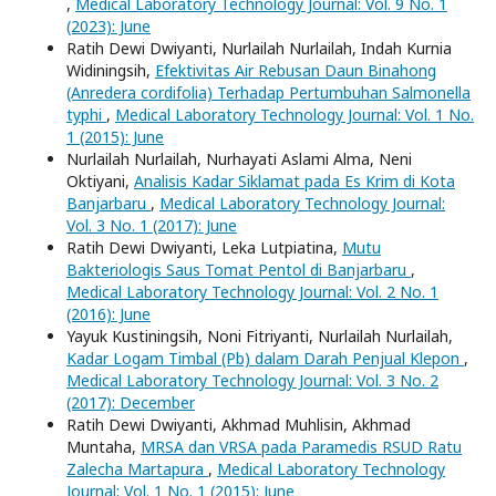
,
Medical Laboratory Technology Journal: Vol. 9 No. 1
(2023): June
Ratih Dewi Dwiyanti, Nurlailah Nurlailah, Indah Kurnia
Widiningsih,
Efektivitas Air Rebusan Daun Binahong
(Anredera cordifolia) Terhadap Pertumbuhan Salmonella
typhi
,
Medical Laboratory Technology Journal: Vol. 1 No.
1 (2015): June
Nurlailah Nurlailah, Nurhayati Aslami Alma, Neni
Oktiyani,
Analisis Kadar Siklamat pada Es Krim di Kota
Banjarbaru
,
Medical Laboratory Technology Journal:
Vol. 3 No. 1 (2017): June
Ratih Dewi Dwiyanti, Leka Lutpiatina,
Mutu
Bakteriologis Saus Tomat Pentol di Banjarbaru
,
Medical Laboratory Technology Journal: Vol. 2 No. 1
(2016): June
Yayuk Kustiningsih, Noni Fitriyanti, Nurlailah Nurlailah,
Kadar Logam Timbal (Pb) dalam Darah Penjual Klepon
,
Medical Laboratory Technology Journal: Vol. 3 No. 2
(2017): December
Ratih Dewi Dwiyanti, Akhmad Muhlisin, Akhmad
Muntaha,
MRSA dan VRSA pada Paramedis RSUD Ratu
Zalecha Martapura
,
Medical Laboratory Technology
Journal: Vol. 1 No. 1 (2015): June